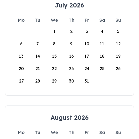
July 2026
Mo
Tu
We
Th
Fr
Sa
Su
1
2
3
4
5
6
7
8
9
10
11
12
13
14
15
16
17
18
19
20
21
22
23
24
25
26
27
28
29
30
31
August 2026
Mo
Tu
We
Th
Fr
Sa
Su