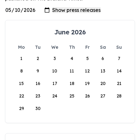
June 2026
Mo
Tu
We
Th
Fr
Sa
Su
1
2
3
4
5
6
7
8
9
10
11
12
13
14
15
16
17
18
19
20
21
22
23
24
25
26
27
28
29
30