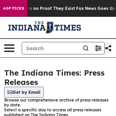
nt but Offers no Proof They Exist
Fox News Goes Quiet 
AGP PICKS
The Indiana Times: Press
Releases
Get by Email
Browse our comprehensive archive of press releases
by date.
Select a specific day to access all press releases
published on The Indiana Times.