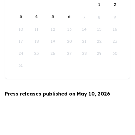
1
2
3
4
5
6
7
8
9
10
11
12
13
14
15
16
17
18
19
20
21
22
23
24
25
26
27
28
29
30
31
Press releases published on May 10, 2026