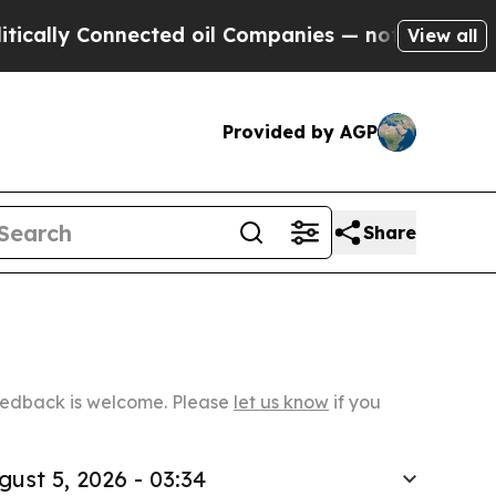
Connected oil Companies — not Taxpayers — the C
View all
Provided by AGP
Share
Feedback is welcome. Please
let us know
if you
gust 5, 2026 - 03:34