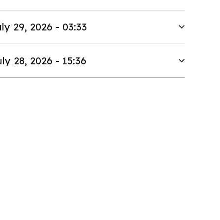
ly 29, 2026 - 03:33
ly 28, 2026 - 15:36