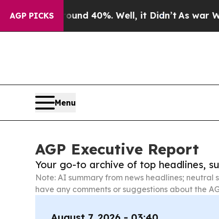
 Around 40%. Well, it Didn’t
As war With Iran D
AGP PICKS
Menu
AGP Executive Report
Your go-to archive of top headlines, 
Note: AI summary from news headlines; neutral s
have any comments or suggestions about the AG
August 7, 2026 - 03:40