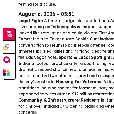
testing for a cause.
August 6, 2026 - 03:31
Legal Fight:
A federal judge blocked Indiana A
investigating an Indianapolis immigrant support 
looked like retaliation and could violate First 
Focus:
Indiana Fever guard Sophie Cunningham 
conversation to return to basketball after her 
athletes sparked rallies and national debate ah
the Las Vegas Aces.
Sports & Local Spotlight:
S
Indiana football practice after a court ruling reop
dramatic second chance tied to an earlier injury
police reported two officers injured and a suspe
the city’s east side.
Housing for Veterans:
A dow
transitional housing shelter for former military m
expanded services after a $12 million restoration
Community & Infrastructure:
Residents in Har
tonight over Indiana 37 widening plans and whe
concerns.