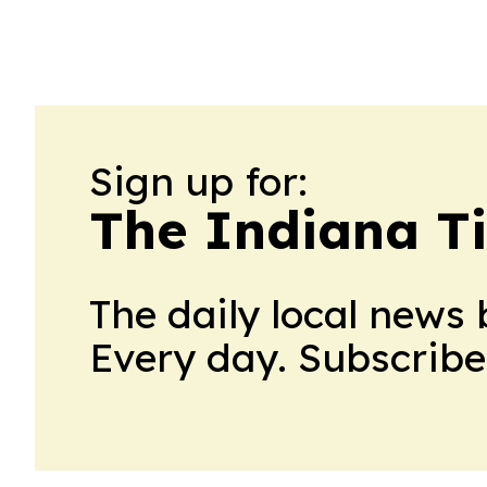
Sign up for:
The Indiana T
The daily local news 
Every day. Subscribe