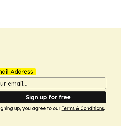
ail Address
Sign up for free
igning up, you agree to our
Terms & Conditions
.