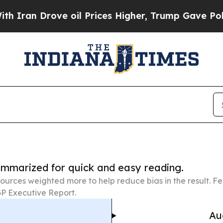
rove oil Prices Higher, Trump Gave Politically 
summarized for quick and easy reading.
ources weighted more to help reduce bias in the result. 
P Executive Report.
Au