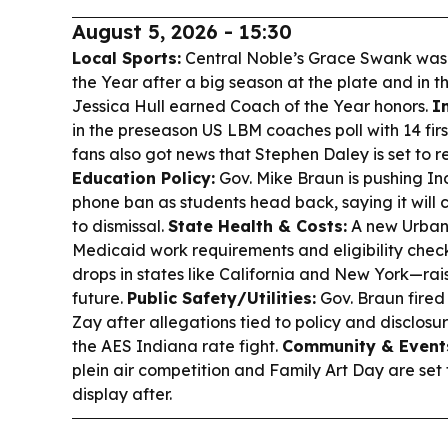
August 5, 2026 - 15:30
Local Sports:
Central Noble’s Grace Swank wa
the Year after a big season at the plate and in th
Jessica Hull earned Coach of the Year honors.
I
in the preseason US LBM coaches poll with 14 fir
fans also got news that Stephen Daley is set to re
Education Policy:
Gov. Mike Braun is pushing Ind
phone ban as students head back, saying it will cu
to dismissal.
State Health & Costs:
A new Urban 
Medicaid work requirements and eligibility chec
drops in states like California and New York—rais
future.
Public Safety/Utilities:
Gov. Braun fire
Zay after allegations tied to policy and disclosu
the AES Indiana rate fight.
Community & Event
plein air competition and Family Art Day are set 
display after.