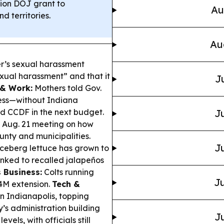
ion DOJ grant to
Au
 territories.
Au
r’s sexual harassment
exual harassment” and that it
J
 & Work:
Mothers told Gov.
ess—without Indiana
nd CCDF in the next budget.
Ju
an Aug. 21 meeting on how
unty and municipalities.
Ju
iceberg lettuce has grown to
inked to recalled jalapeños
 Business:
Colts running
Ju
4M extension.
Tech &
n Indianapolis, topping
s administration building
Ju
els, with officials still