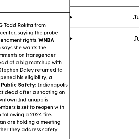
Ju
G Todd Rokita from
center, saying the probe
Ju
Amendment rights.
WNBA
says she wants the
comments on transgender
ead of a big matchup with
tephen Daley returned to
ened his eligibility, a
.
Public Safety:
Indianapolis
ct dead after a shooting on
ntown Indianapolis
embers is set to reopen with
 following a 2024 fire.
lan are holding a meeting
ther they address safety