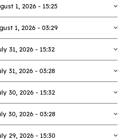
gust 1, 2026 - 15:25
gust 1, 2026 - 03:29
uly 31, 2026 - 15:32
ly 31, 2026 - 03:28
ly 30, 2026 - 15:32
ly 30, 2026 - 03:28
ly 29, 2026 - 15:30