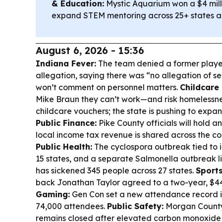
& Education:
Mystic Aquarium won a $4 mill
expand STEM mentoring across 25+ states and
August 6, 2026 - 15:36
Indiana Fever:
The team denied a former playe
allegation, saying there was “no allegation of s
won’t comment on personnel matters.
Childcare
Mike Braun they can’t work—and risk homelessn
childcare vouchers; the state is pushing to expa
Public Finance:
Pike County officials will hold 
local income tax revenue is shared across the co
Public Health:
The cyclospora outbreak tied to 
15 states, and a separate Salmonella outbreak l
has sickened 345 people across 27 states.
Sports
back Jonathan Taylor agreed to a two-year, $4
Gaming:
Gen Con set a new attendance record i
74,000 attendees.
Public Safety:
Morgan County’
remains closed after elevated carbon monoxide lev