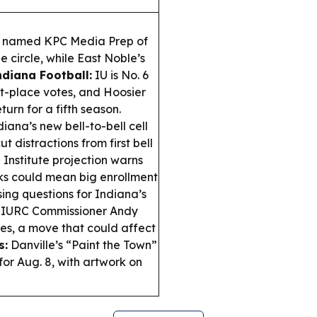
s named KPC Media Prep of
e circle, while East Noble’s
ndiana Football:
IU is No. 6
st-place votes, and Hoosier
turn for a fifth season.
iana’s new bell-to-bell cell
t distractions from first bell
Institute projection warns
ks could mean big enrollment
ing questions for Indiana’s
d IURC Commissioner Andy
res, a move that could affect
s:
Danville’s “Paint the Town”
for Aug. 8, with artwork on