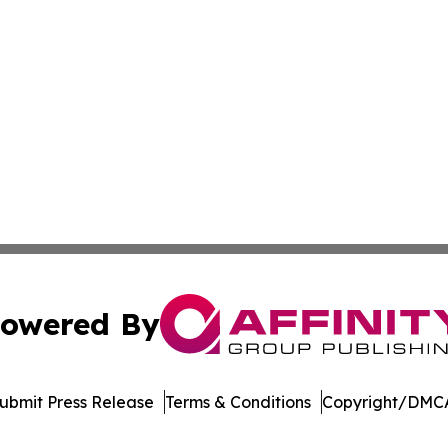
owered By
ubmit Press Release
Terms & Conditions
Copyright/DMCA
s Inc. dba Affinity Group Publishing & The Indiana Times