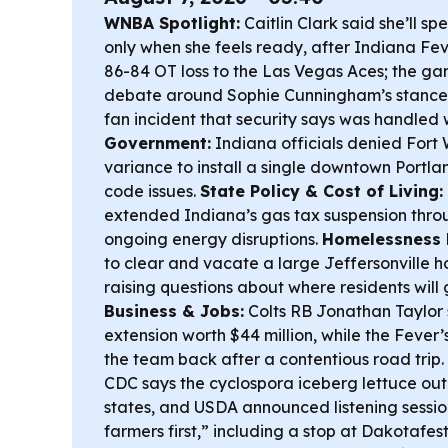
WNBA Spotlight:
Caitlin Clark said she’ll sp
only when she feels ready, after Indiana Fev
86-84 OT loss to the Las Vegas Aces; the ga
debate around Sophie Cunningham’s stance o
fan incident that security says was handled 
Government:
Indiana officials denied Fort 
variance to install a single downtown Portlan
code issues.
State Policy & Cost of Living:
extended Indiana’s gas tax suspension throug
ongoing energy disruptions.
Homelessness 
to clear and vacate a large Jeffersonville 
raising questions about where residents will 
Business & Jobs:
Colts RB Jonathan Taylor
extension worth $44 million, while the Fev
the team back after a contentious road trip.
CDC says the cyclospora iceberg lettuce out
states, and USDA announced listening sessio
farmers first,” including a stop at Dakotafest