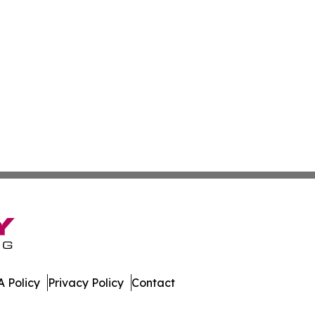
 Policy
Privacy Policy
Contact
. All Rights Reserved.