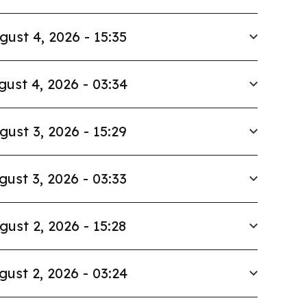
gust 4, 2026 - 15:35
gust 4, 2026 - 03:34
gust 3, 2026 - 15:29
gust 3, 2026 - 03:33
gust 2, 2026 - 15:28
gust 2, 2026 - 03:24