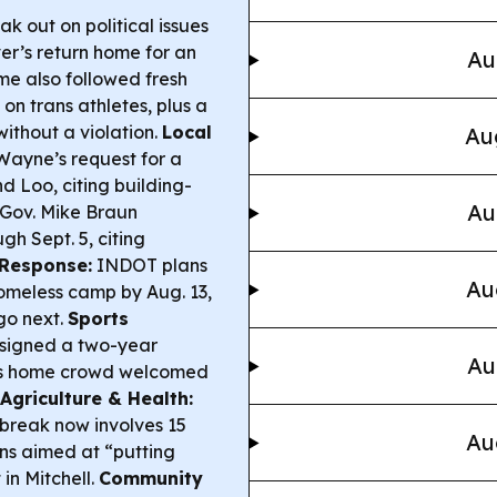
eak out on political issues
er’s return home for an
Au
me also followed fresh
n trans athletes, plus a
without a violation.
Local
Au
Wayne’s request for a
d Loo, citing building-
Au
Gov. Mike Braun
h Sept. 5, citing
Response:
INDOT plans
Au
homeless camp by Aug. 13,
go next.
Sports
 signed a two-year
Au
er’s home crowd welcomed
Agriculture & Health:
break now involves 15
Au
ns aimed at “putting
 in Mitchell.
Community