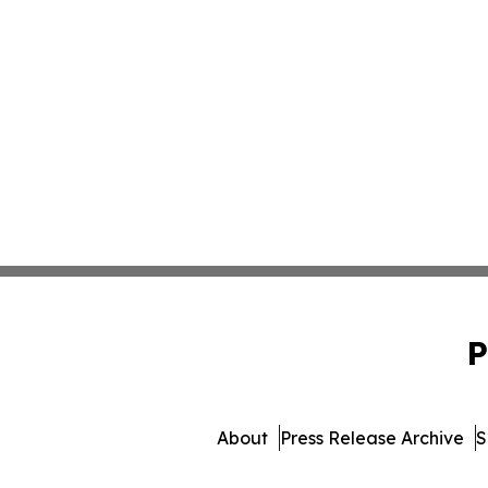
P
About
Press Release Archive
S
© 1995-2026 Newsmatic