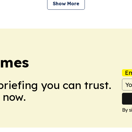
Show More
imes
Em
briefing you can trust.
 now.
By s