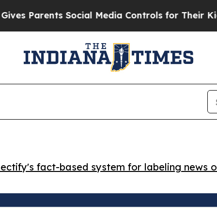
 Parents Social Media Controls for Their Kids. S
ctify's fact-based system for labeling news o