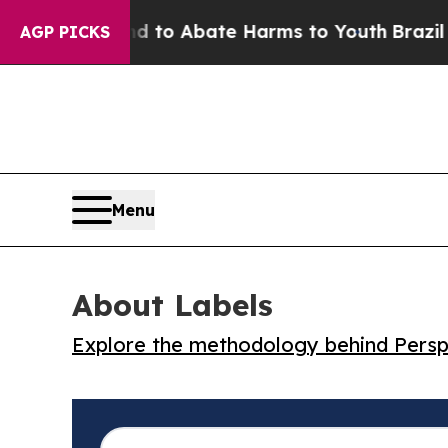
illion Fund to Abate Harms to Youth
Brazil Gives
AGP PICKS
Menu
About Labels
Explore the methodology behind Perspe