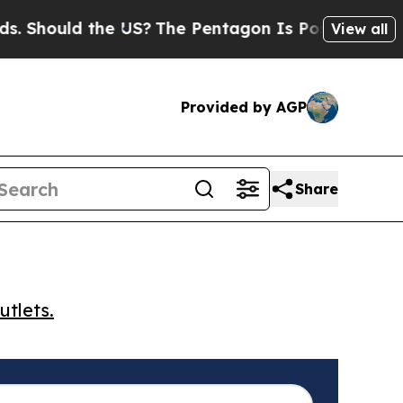
hould the US?
The Pentagon Is Posting Cryptic Bi
View all
Provided by AGP
Share
utlets.