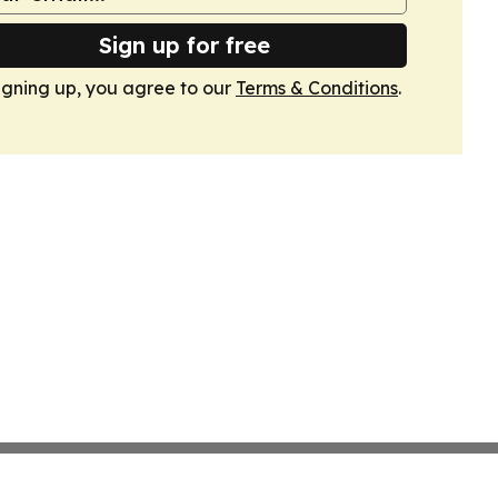
Sign up for free
igning up, you agree to our
Terms & Conditions
.