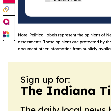
Note: Political labels represent the opinions of N
assessments. These opinions are protected by th
document other information from publicly availab
Sign up for:
The Indiana T
The daily local news 