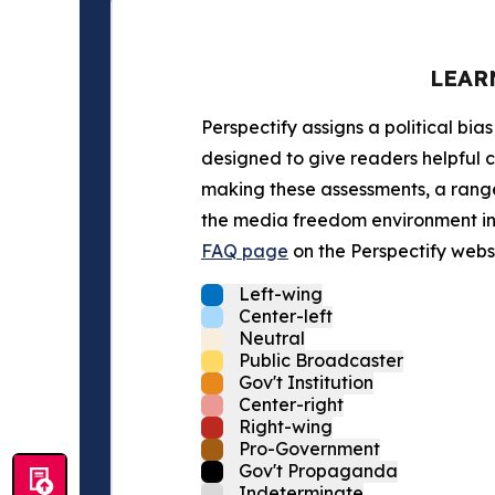
LEAR
Perspectify assigns a political bias
designed to give readers helpful c
making these assessments, a range 
the media freedom environment in t
FAQ page
on the Perspectify websi
Left-wing
Center-left
Neutral
Public Broadcaster
Gov't Institution
Center-right
Right-wing
Pro-Government
Gov't Propaganda
Indeterminate