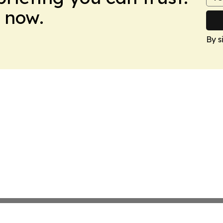
 now.
By s