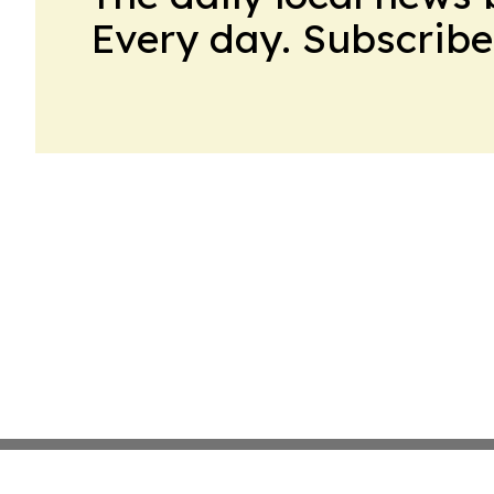
Every day. Subscribe