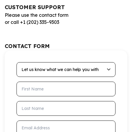
CUSTOMER SUPPORT
Please use the contact form
or call +1 (202) 335-9303
CONTACT FORM
Let us know what we can help you with
First Name
Last Name
Email Address