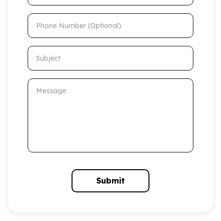
Phone Number (Optional)
Subject
Message
Submit