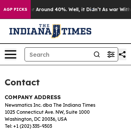
ve a Floor Around 40%. Well, it Didn’t
As war With I
AGP PICKS
Contact
COMPANY ADDRESS
Newsmatics Inc. dba The Indiana Times
1025 Connecticut Ave. NW, Suite 1000
Washington, DC 20036, USA
Tel: +1 (202) 335-9303