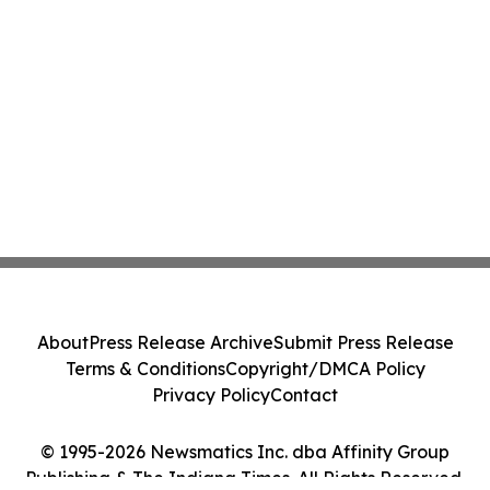
About
Press Release Archive
Submit Press Release
Terms & Conditions
Copyright/DMCA Policy
Privacy Policy
Contact
© 1995-2026 Newsmatics Inc. dba Affinity Group
Publishing & The Indiana Times. All Rights Reserved.