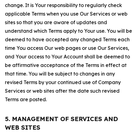
change. It is Your responsibility to regularly check
applicable Terms when you use Our Services or web
sites so that you are aware of updates and
understand which Terms apply to Your use. You will be
deemed to have accepted any changed Terms each
time You access Our web pages or use Our Services,
and Your access to Your Account shall be deemed to
be affirmative acceptance of the Terms in effect at
that time. You will be subject to changes in any
revised Terms by your continued use of Company
Services or web sites after the date such revised
Terms are posted.
5. MANAGEMENT OF SERVICES AND
WEB SITES