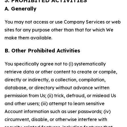
3. PROHIBITED ACTIVITIES
A. Generally
You may not access or use Company Services or web
sites for any purpose other than that for which We
make them available.
B. Other Prohibited Activities
You specifically agree not to (i) systematically
retrieve data or other content to create or compile,
directly or indirectly, a collection, compilation,
database, or directory without advance written
permission from Us; (ii) trick, defraud, or mislead Us
and other users; (iii) attempt to learn sensitive
Account information such as user passwords; (iv)
circumvent, disable, or otherwise interfere with