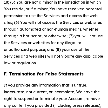
18; (5) You are not a minor in the jurisdiction in which
You reside, or if a minor, You have received parental
permission to use the Services and access the web
sites; (6) You will not access the Services or web sites
through automated or non-human means, whether
through a bot, script, or otherwise; (7) you will not use
the Services or web sites for any illegal or
unauthorized purpose; and (8) your use of the
Services and web sites will not violate any applicable
law or regulation.
F. Termination for False Statements
If you provide any information that is untrue,
inaccurate, not current, or incomplete, We have the
right to suspend or terminate your Account, remove
any content you provided (including press releases);