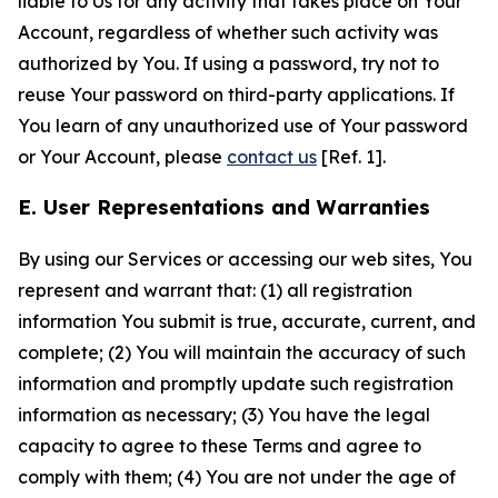
liable to Us for any activity that takes place on Your
Account, regardless of whether such activity was
authorized by You. If using a password, try not to
reuse Your password on third-party applications. If
You learn of any unauthorized use of Your password
or Your Account, please
contact us
[Ref. 1].
E. User Representations and Warranties
By using our Services or accessing our web sites, You
represent and warrant that: (1) all registration
information You submit is true, accurate, current, and
complete; (2) You will maintain the accuracy of such
information and promptly update such registration
information as necessary; (3) You have the legal
capacity to agree to these Terms and agree to
comply with them; (4) You are not under the age of