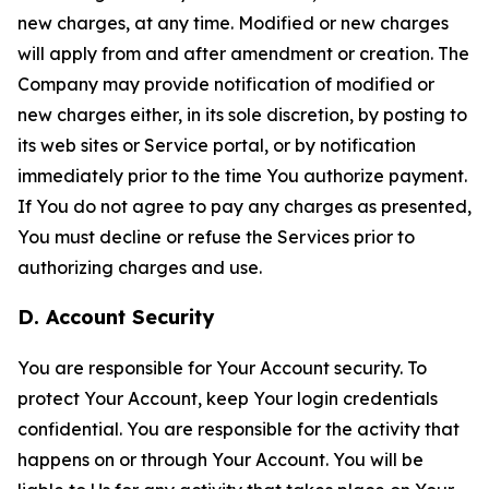
new charges, at any time. Modified or new charges
will apply from and after amendment or creation. The
Company may provide notification of modified or
new charges either, in its sole discretion, by posting to
its web sites or Service portal, or by notification
immediately prior to the time You authorize payment.
If You do not agree to pay any charges as presented,
You must decline or refuse the Services prior to
authorizing charges and use.
D. Account Security
You are responsible for Your Account security. To
protect Your Account, keep Your login credentials
confidential. You are responsible for the activity that
happens on or through Your Account. You will be