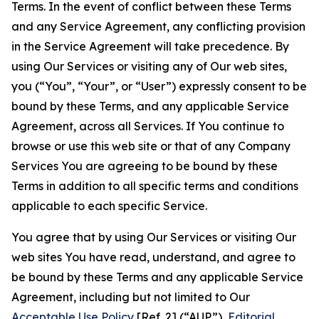
Terms. In the event of conflict between these Terms
and any Service Agreement, any conflicting provision
in the Service Agreement will take precedence. By
using Our Services or visiting any of Our web sites,
you (“You”, “Your”, or “User”) expressly consent to be
bound by these Terms, and any applicable Service
Agreement, across all Services. If You continue to
browse or use this web site or that of any Company
Services You are agreeing to be bound by these
Terms in addition to all specific terms and conditions
applicable to each specific Service.
You agree that by using Our Services or visiting Our
web sites You have read, understand, and agree to
be bound by these Terms and any applicable Service
Agreement, including but not limited to Our
Acceptable Use Policy
[Ref. 2] (“AUP”),
Editorial