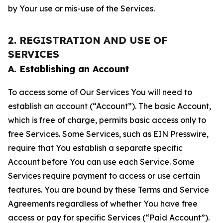
by Your use or mis-use of the Services.
2. REGISTRATION AND USE OF
SERVICES
A. Establishing an Account
To access some of Our Services You will need to
establish an account (“Account”). The basic Account,
which is free of charge, permits basic access only to
free Services. Some Services, such as EIN Presswire,
require that You establish a separate specific
Account before You can use each Service. Some
Services require payment to access or use certain
features. You are bound by these Terms and Service
Agreements regardless of whether You have free
access or pay for specific Services (“Paid Account”).