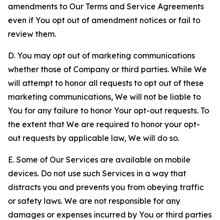
amendments to Our Terms and Service Agreements
even if You opt out of amendment notices or fail to
review them.
D. You may opt out of marketing communications
whether those of Company or third parties. While We
will attempt to honor all requests to opt out of these
marketing communications, We will not be liable to
You for any failure to honor Your opt-out requests. To
the extent that We are required to honor your opt-
out requests by applicable law, We will do so.
E. Some of Our Services are available on mobile
devices. Do not use such Services in a way that
distracts you and prevents you from obeying traffic
or safety laws. We are not responsible for any
damages or expenses incurred by You or third parties