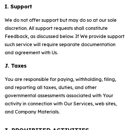
I. Support
We do not offer support but may do so at our sole
discretion. All support requests shall constitute
Feedback, as discussed below. If We provide support
such service will require separate documentation
and agreement with Us.
J. Taxes
You are responsible for paying, withholding, filing,
and reporting all taxes, duties, and other
governmental assessments associated with Your
activity in connection with Our Services, web sites,
and Company Materials.