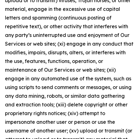
upload or to transmit) viruses, Trojan horses, or other
material, engage in the excessive use of capital
letters and spamming (continuous posting of
repetitive text), or other activity that interferes with
any party’s uninterrupted use and enjoyment of Our
Services or web sites; (xi) engage in any conduct that
modifies, impairs, disrupts, alters, or interferes with
the use, features, functions, operation, or
maintenance of Our Services or web sites; (xii)
engage in any automated use of the system, such as
using scripts to send comments or messages, or using
any data mining, robots, or similar data gathering
and extraction tools; (xiii) delete copyright or other
proprietary rights notices; (xiv) attempt to
impersonate another user or person or use the
username of another user; (xv) upload or transmit (or