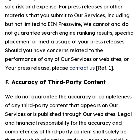
sole risk and expense. For press releases or other
materials that you submit to Our Services, including
but not limited to EIN Presswire, We cannot and do
not guarantee search engine ranking results, specific
placement or media usage of your press releases.
Should you have concerns related to the
performance of any of Our Services or web sites, or
Your press release, please
contact us
[Ref. 1].
F. Accuracy of Third-Party Content
We do not guarantee the accuracy or completeness
of any third-party content that appears on Our
Services or is published through Our web sites. Legal
and financial responsibility for the accuracy and
completeness of third-party content shall solely be