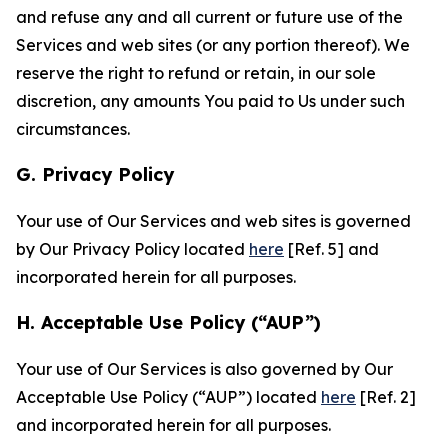
and refuse any and all current or future use of the
Services and web sites (or any portion thereof). We
reserve the right to refund or retain, in our sole
discretion, any amounts You paid to Us under such
circumstances.
G. Privacy Policy
Your use of Our Services and web sites is governed
by Our Privacy Policy located
here
[Ref. 5] and
incorporated herein for all purposes.
H. Acceptable Use Policy (“AUP”)
Your use of Our Services is also governed by Our
Acceptable Use Policy (“AUP”) located
here
[Ref. 2]
and incorporated herein for all purposes.