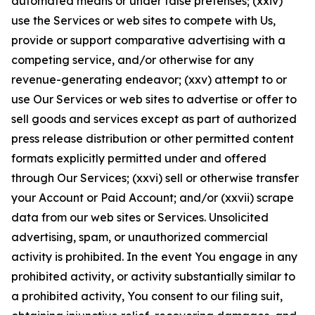
automated means or under false pretenses; (xxiv)
use the Services or web sites to compete with Us,
provide or support comparative advertising with a
competing service, and/or otherwise for any
revenue-generating endeavor; (xxv) attempt to or
use Our Services or web sites to advertise or offer to
sell goods and services except as part of authorized
press release distribution or other permitted content
formats explicitly permitted under and offered
through Our Services; (xxvi) sell or otherwise transfer
your Account or Paid Account; and/or (xxvii) scrape
data from our web sites or Services. Unsolicited
advertising, spam, or unauthorized commercial
activity is prohibited. In the event You engage in any
prohibited activity, or activity substantially similar to
a prohibited activity, You consent to our filing suit,