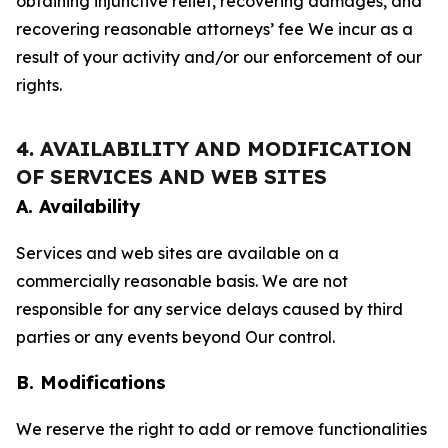
obtaining injunctive relief, recovering damages, and
recovering reasonable attorneys’ fee We incur as a
result of your activity and/or our enforcement of our
rights.
4. AVAILABILITY AND MODIFICATION
OF SERVICES AND WEB SITES
A. Availability
Services and web sites are available on a
commercially reasonable basis. We are not
responsible for any service delays caused by third
parties or any events beyond Our control.
B. Modifications
We reserve the right to add or remove functionalities