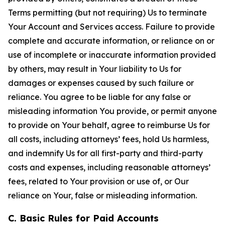
Terms permitting (but not requiring) Us to terminate
Your Account and Services access. Failure to provide
complete and accurate information, or reliance on or
use of incomplete or inaccurate information provided
by others, may result in Your liability to Us for
damages or expenses caused by such failure or
reliance. You agree to be liable for any false or
misleading information You provide, or permit anyone
to provide on Your behalf, agree to reimburse Us for
all costs, including attorneys’ fees, hold Us harmless,
and indemnify Us for all first-party and third-party
costs and expenses, including reasonable attorneys’
fees, related to Your provision or use of, or Our
reliance on Your, false or misleading information.
C. Basic Rules for Paid Accounts