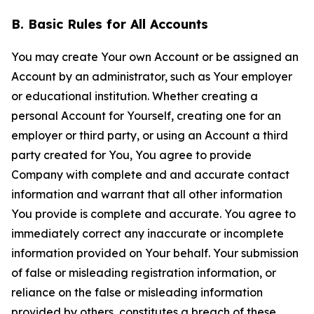
B. Basic Rules for All Accounts
You may create Your own Account or be assigned an
Account by an administrator, such as Your employer
or educational institution. Whether creating a
personal Account for Yourself, creating one for an
employer or third party, or using an Account a third
party created for You, You agree to provide
Company with complete and and accurate contact
information and warrant that all other information
You provide is complete and accurate. You agree to
immediately correct any inaccurate or incomplete
information provided on Your behalf. Your submission
of false or misleading registration information, or
reliance on the false or misleading information
provided by others, constitutes a breach of these