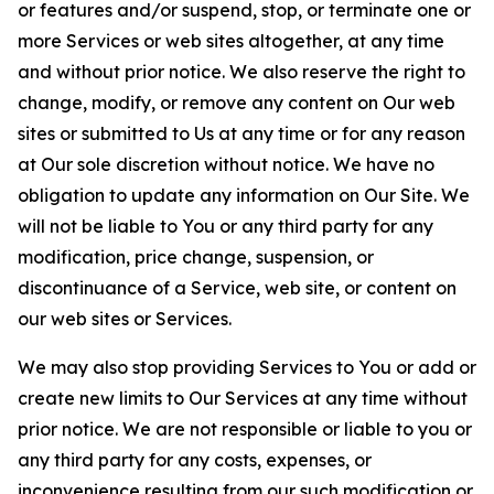
or features and/or suspend, stop, or terminate one or
more Services or web sites altogether, at any time
and without prior notice. We also reserve the right to
change, modify, or remove any content on Our web
sites or submitted to Us at any time or for any reason
at Our sole discretion without notice. We have no
obligation to update any information on Our Site. We
will not be liable to You or any third party for any
modification, price change, suspension, or
discontinuance of a Service, web site, or content on
our web sites or Services.
We may also stop providing Services to You or add or
create new limits to Our Services at any time without
prior notice. We are not responsible or liable to you or
any third party for any costs, expenses, or
inconvenience resulting from our such modification or