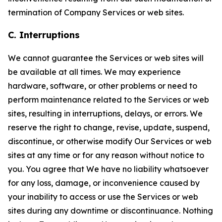
termination of Company Services or web sites.
C. Interruptions
We cannot guarantee the Services or web sites will
be available at all times. We may experience
hardware, software, or other problems or need to
perform maintenance related to the Services or web
sites, resulting in interruptions, delays, or errors. We
reserve the right to change, revise, update, suspend,
discontinue, or otherwise modify Our Services or web
sites at any time or for any reason without notice to
you. You agree that We have no liability whatsoever
for any loss, damage, or inconvenience caused by
your inability to access or use the Services or web
sites during any downtime or discontinuance. Nothing