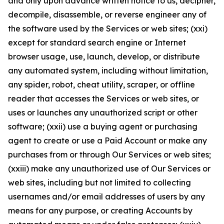
and only upon advance written notice to us, decipher,
decompile, disassemble, or reverse engineer any of
the software used by the Services or web sites; (xxi)
except for standard search engine or Internet
browser usage, use, launch, develop, or distribute
any automated system, including without limitation,
any spider, robot, cheat utility, scraper, or offline
reader that accesses the Services or web sites, or
uses or launches any unauthorized script or other
software; (xxii) use a buying agent or purchasing
agent to create or use a Paid Account or make any
purchases from or through Our Services or web sites;
(xxiii) make any unauthorized use of Our Services or
web sites, including but not limited to collecting
usernames and/or email addresses of users by any
means for any purpose, or creating Accounts by