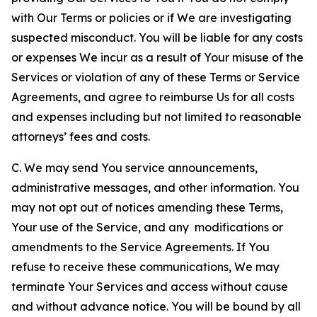
with Our Terms or policies or if We are investigating
suspected misconduct. You will be liable for any costs
or expenses We incur as a result of Your misuse of the
Services or violation of any of these Terms or Service
Agreements, and agree to reimburse Us for all costs
and expenses including but not limited to reasonable
attorneys’ fees and costs.
C. We may send You service announcements,
administrative messages, and other information. You
may not opt out of notices amending these Terms,
Your use of the Service, and any modifications or
amendments to the Service Agreements. If You
refuse to receive these communications, We may
terminate Your Services and access without cause
and without advance notice. You will be bound by all