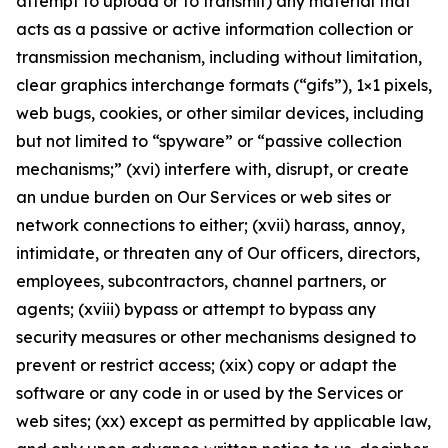
attempt to upload or to transmit) any material that
acts as a passive or active information collection or
transmission mechanism, including without limitation,
clear graphics interchange formats (“gifs”), 1×1 pixels,
web bugs, cookies, or other similar devices, including
but not limited to “spyware” or “passive collection
mechanisms;” (xvi) interfere with, disrupt, or create
an undue burden on Our Services or web sites or
network connections to either; (xvii) harass, annoy,
intimidate, or threaten any of Our officers, directors,
employees, subcontractors, channel partners, or
agents; (xviii) bypass or attempt to bypass any
security measures or other mechanisms designed to
prevent or restrict access; (xix) copy or adapt the
software or any code in or used by the Services or
web sites; (xx) except as permitted by applicable law,