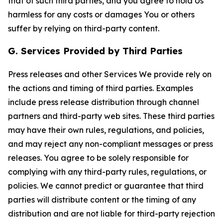
that of such third parties, and you agree to hold Us
harmless for any costs or damages You or others
suffer by relying on third-party content.
G. Services Provided by Third Parties
Press releases and other Services We provide rely on
the actions and timing of third parties. Examples
include press release distribution through channel
partners and third-party web sites. These third parties
may have their own rules, regulations, and policies,
and may reject any non-compliant messages or press
releases. You agree to be solely responsible for
complying with any third-party rules, regulations, or
policies. We cannot predict or guarantee that third
parties will distribute content or the timing of any
distribution and are not liable for third-party rejection