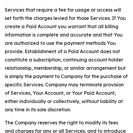
Services that require a fee for usage or access will
set forth the charges levied for those Services. If You
create a Paid Account you warrant that all billing
information is complete and accurate and that You
are authorized to use the payment methods You
provide. Establishment of a Paid Account does not
constitute a subscription, continuing account holder
relationship, membership, or similar arrangement but
is simply the payment to Company for the purchase of
specific Services. Company may terminate provision
of Services, Your Account, or Your Paid Account,
either individually or collectively, without liability at
any time in its sole discretion.
The Company reserves the right to modify its fees
and charges for any or all Services, and to introduce