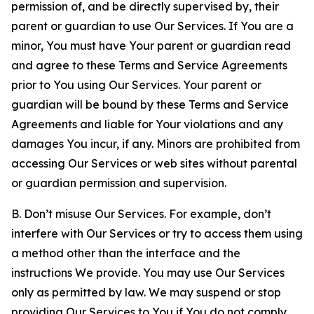
permission of, and be directly supervised by, their
parent or guardian to use Our Services. If You are a
minor, You must have Your parent or guardian read
and agree to these Terms and Service Agreements
prior to You using Our Services. Your parent or
guardian will be bound by these Terms and Service
Agreements and liable for Your violations and any
damages You incur, if any. Minors are prohibited from
accessing Our Services or web sites without parental
or guardian permission and supervision.
B. Don’t misuse Our Services. For example, don’t
interfere with Our Services or try to access them using
a method other than the interface and the
instructions We provide. You may use Our Services
only as permitted by law. We may suspend or stop
providing Our Services to You if You do not comply