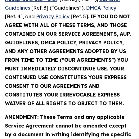
Guidelines
[Ref. 3] (“Guidelines”),
DMCA Policy
[Ref. 4], and
Privacy Policy
[Ref. 5].
IF YOU DO NOT
AGREE WITH ALL OF THESE TERMS, AND THOSE
CONTAINED IN OUR SERVICE AGREEMENTS, AUP,
GUIDELINES, DMCA POLICY, PRIVACY POLICY,
AND ANY OTHER AGREEMENTS ADOPTED BY US
FROM TIME TO TIME (“OUR AGREEMENTS”) YOU
MUST IMMEDIATELY DISCONTINUE USE. YOUR
CONTINUED USE CONSTITUTES YOUR EXPRESS
CONSENT TO OUR AGREEMENTS AND
CONSTITUTES YOUR IRREVOCABLE EXPRESS
WAIVER OF ALL RIGHTS TO OBJECT TO THEM.
AMENDMENT: These Terms and any applicable
Service Agreement cannot be amended except
by a document in writing identifying the specific