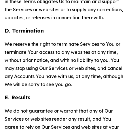
in these Terms obligates Us to maintain and support
the Services or web sites or to supply any corrections,
updates, or releases in connection therewith.
D. Termination
We reserve the right to terminate Services to You or
terminate Your access to any websites at any time,
without prior notice, and with no liability to you. You
may stop using Our Services or web sites, and cancel
any Accounts You have with us, at any time, although
We will be sorry to see you go.
E. Results
We do not guarantee or warrant that any of Our
Services or web sites render any result, and You
agree to rely on Our Services and web sites at your