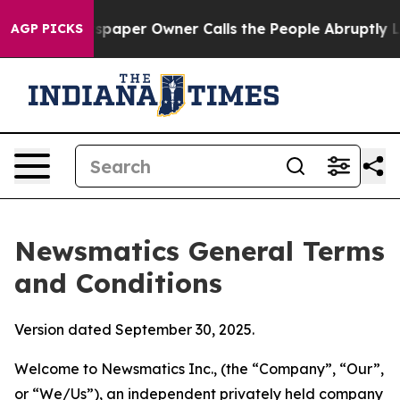
er Owner Calls the People Abruptly Laid off “Simply
AGP PICKS
Newsmatics General Terms
and Conditions
Version dated September 30, 2025.
Welcome to Newsmatics Inc., (the “Company”, “Our”,
or “We/Us”), an independent privately held company