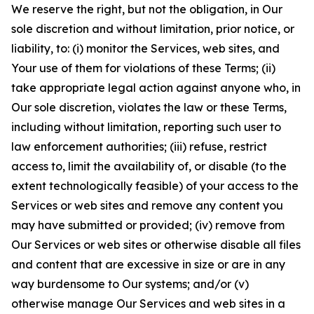
We reserve the right, but not the obligation, in Our
sole discretion and without limitation, prior notice, or
liability, to: (i) monitor the Services, web sites, and
Your use of them for violations of these Terms; (ii)
take appropriate legal action against anyone who, in
Our sole discretion, violates the law or these Terms,
including without limitation, reporting such user to
law enforcement authorities; (iii) refuse, restrict
access to, limit the availability of, or disable (to the
extent technologically feasible) of your access to the
Services or web sites and remove any content you
may have submitted or provided; (iv) remove from
Our Services or web sites or otherwise disable all files
and content that are excessive in size or are in any
way burdensome to Our systems; and/or (v)
otherwise manage Our Services and web sites in a