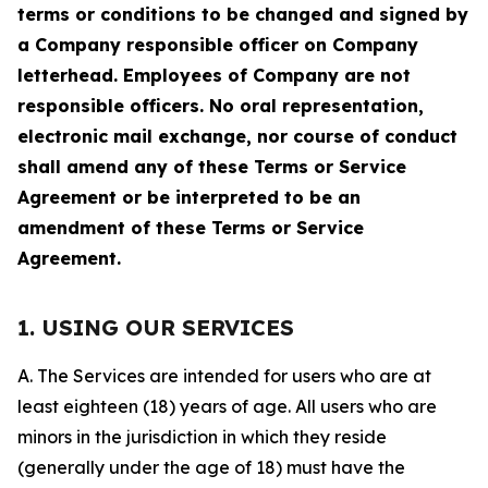
terms or conditions to be changed and signed by
a Company responsible officer on Company
letterhead. Employees of Company are not
responsible officers. No oral representation,
electronic mail exchange, nor course of conduct
shall amend any of these Terms or Service
Agreement or be interpreted to be an
amendment of these Terms or Service
Agreement.
1. USING OUR SERVICES
A. The Services are intended for users who are at
least eighteen (18) years of age. All users who are
minors in the jurisdiction in which they reside
(generally under the age of 18) must have the