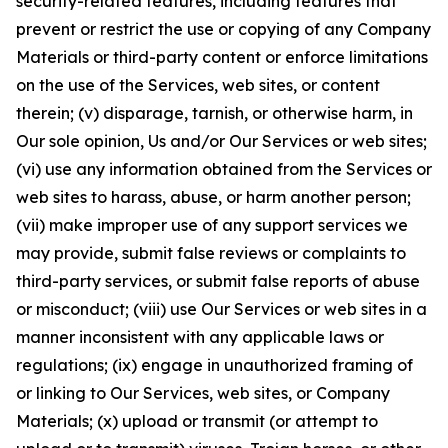
security-related features, including features that
prevent or restrict the use or copying of any Company
Materials or third-party content or enforce limitations
on the use of the Services, web sites, or content
therein; (v) disparage, tarnish, or otherwise harm, in
Our sole opinion, Us and/or Our Services or web sites;
(vi) use any information obtained from the Services or
web sites to harass, abuse, or harm another person;
(vii) make improper use of any support services we
may provide, submit false reviews or complaints to
third-party services, or submit false reports of abuse
or misconduct; (viii) use Our Services or web sites in a
manner inconsistent with any applicable laws or
regulations; (ix) engage in unauthorized framing of
or linking to Our Services, web sites, or Company
Materials; (x) upload or transmit (or attempt to