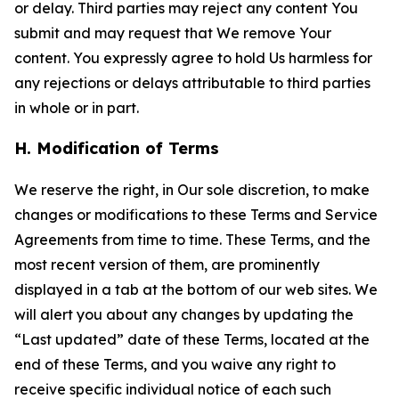
or delay. Third parties may reject any content You
submit and may request that We remove Your
content. You expressly agree to hold Us harmless for
any rejections or delays attributable to third parties
in whole or in part.
H. Modification of Terms
We reserve the right, in Our sole discretion, to make
changes or modifications to these Terms and Service
Agreements from time to time. These Terms, and the
most recent version of them, are prominently
displayed in a tab at the bottom of our web sites. We
will alert you about any changes by updating the
“Last updated” date of these Terms, located at the
end of these Terms, and you waive any right to
receive specific individual notice of each such