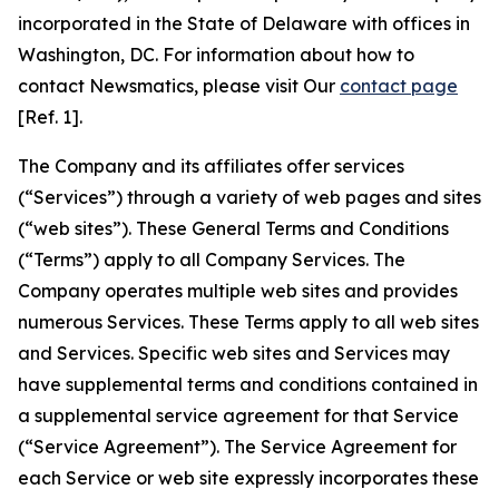
incorporated in the State of Delaware with offices in
Washington, DC. For information about how to
contact Newsmatics, please visit Our
contact page
[Ref. 1].
The Company and its affiliates offer services
(“Services”) through a variety of web pages and sites
(“web sites”). These General Terms and Conditions
(“Terms”) apply to all Company Services. The
Company operates multiple web sites and provides
numerous Services. These Terms apply to all web sites
and Services. Specific web sites and Services may
have supplemental terms and conditions contained in
a supplemental service agreement for that Service
(“Service Agreement”). The Service Agreement for
each Service or web site expressly incorporates these