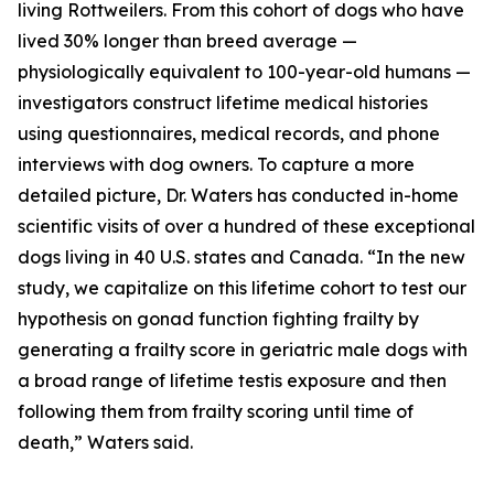
living Rottweilers. From this cohort of dogs who have
lived 30% longer than breed average —
physiologically equivalent to 100-year-old humans —
investigators construct lifetime medical histories
using questionnaires, medical records, and phone
interviews with dog owners. To capture a more
detailed picture, Dr. Waters has conducted in-home
scientific visits of over a hundred of these exceptional
dogs living in 40 U.S. states and Canada. “In the new
study, we capitalize on this lifetime cohort to test our
hypothesis on gonad function fighting frailty by
generating a frailty score in geriatric male dogs with
a broad range of lifetime testis exposure and then
following them from frailty scoring until time of
death,” Waters said.