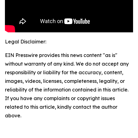
Legal Disclaimer:
EIN Presswire provides this news content "as is"
without warranty of any kind. We do not accept any
responsibility or liability for the accuracy, content,
images, videos, licenses, completeness, legality, or
reliability of the information contained in this article.
If you have any complaints or copyright issues
related to this article, kindly contact the author
above.