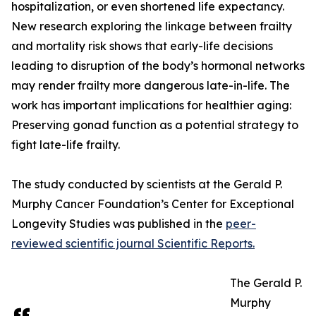
hospitalization, or even shortened life expectancy.
New research exploring the linkage between frailty
and mortality risk shows that early-life decisions
leading to disruption of the body’s hormonal networks
may render frailty more dangerous late-in-life. The
work has important implications for healthier aging:
Preserving gonad function as a potential strategy to
fight late-life frailty.
The study conducted by scientists at the Gerald P.
Murphy Cancer Foundation’s Center for Exceptional
Longevity Studies was published in the
peer-
reviewed scientific journal Scientific Reports.
The Gerald P.
Murphy