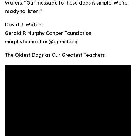
Waters. “Our message to these dogs is simple: We’re
ready to listen.”
David J. Waters
Gerald P. Murphy Cancer Foundation
murphyfoundation@gpmcf.org
The Oldest Dogs as Our Greatest Teachers