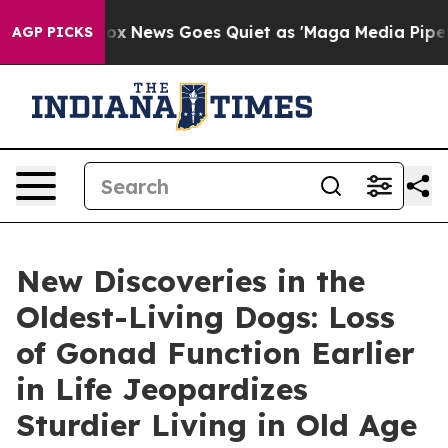
ist
Fox News Goes Quiet as 'Maga Media Pipeline' Back
AGP PICKS
New Discoveries in the
Oldest-Living Dogs: Loss
of Gonad Function Earlier
in Life Jeopardizes
Sturdier Living in Old Age