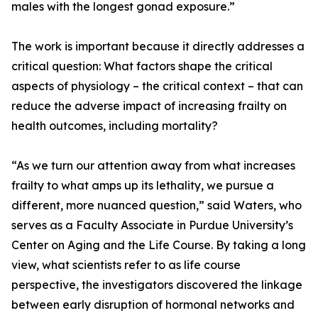
males with the longest gonad exposure.”
The work is important because it directly addresses a
critical question: What factors shape the critical
aspects of physiology – the critical context – that can
reduce the adverse impact of increasing frailty on
health outcomes, including mortality?
“As we turn our attention away from what increases
frailty to what amps up its lethality, we pursue a
different, more nuanced question,” said Waters, who
serves as a Faculty Associate in Purdue University’s
Center on Aging and the Life Course. By taking a long
view, what scientists refer to as life course
perspective, the investigators discovered the linkage
between early disruption of hormonal networks and