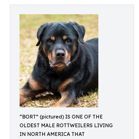
“BORT” (pictured) IS ONE OF THE
OLDEST MALE ROTTWEILERS LIVING
IN NORTH AMERICA THAT