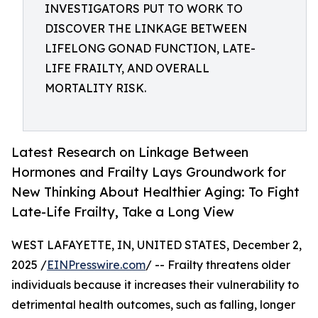
INVESTIGATORS PUT TO WORK TO
DISCOVER THE LINKAGE BETWEEN
LIFELONG GONAD FUNCTION, LATE-
LIFE FRAILTY, AND OVERALL
MORTALITY RISK.
Latest Research on Linkage Between
Hormones and Frailty Lays Groundwork for
New Thinking About Healthier Aging: To Fight
Late-Life Frailty, Take a Long View
WEST LAFAYETTE, IN, UNITED STATES, December 2,
2025 /
EINPresswire.com
/ -- Frailty threatens older
individuals because it increases their vulnerability to
detrimental health outcomes, such as falling, longer