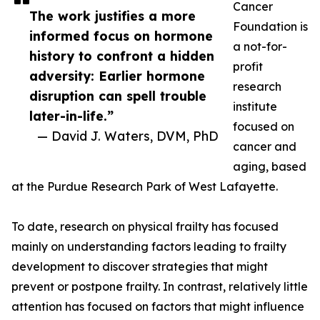
Cancer
The work justifies a more
Foundation is
informed focus on hormone
a not-for-
history to confront a hidden
profit
adversity: Earlier hormone
research
disruption can spell trouble
institute
later-in-life.”
focused on
— David J. Waters, DVM, PhD
cancer and
aging, based
at the Purdue Research Park of West Lafayette.
To date, research on physical frailty has focused
mainly on understanding factors leading to frailty
development to discover strategies that might
prevent or postpone frailty. In contrast, relatively little
attention has focused on factors that might influence