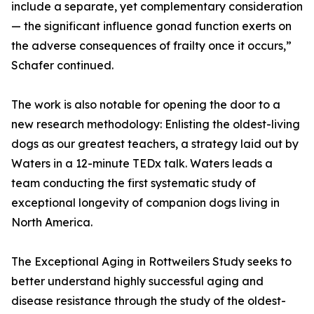
include a separate, yet complementary consideration
— the significant influence gonad function exerts on
the adverse consequences of frailty once it occurs,”
Schafer continued.
The work is also notable for opening the door to a
new research methodology: Enlisting the oldest-living
dogs as our greatest teachers, a strategy laid out by
Waters in a 12-minute TEDx talk. Waters leads a
team conducting the first systematic study of
exceptional longevity of companion dogs living in
North America.
The Exceptional Aging in Rottweilers Study seeks to
better understand highly successful aging and
disease resistance through the study of the oldest-