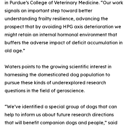
in Purdue’s College of Veterinary Medicine. “Our work
signals an important step toward better
understanding frailty resilience, advancing the
prospect that by avoiding HPG axis deterioration we
might retain an internal hormonal environment that
buffers the adverse impact of deficit accumulation in
old age.”
Waters points to the growing scientific interest in
harnessing the domesticated dog population to
pursue these kinds of underexplored research
questions in the field of geroscience.
“We’ve identified a special group of dogs that can
help to inform us about future research directions
that will benefit companion dogs and people,” said