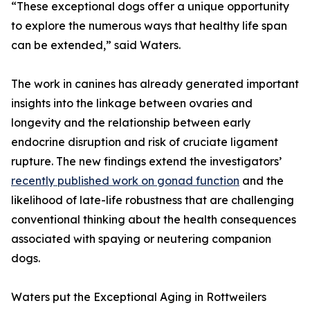
“These exceptional dogs offer a unique opportunity
to explore the numerous ways that healthy life span
can be extended,” said Waters.
The work in canines has already generated important
insights into the linkage between ovaries and
longevity and the relationship between early
endocrine disruption and risk of cruciate ligament
rupture. The new findings extend the investigators’
recently published work on gonad function
and the
likelihood of late-life robustness that are challenging
conventional thinking about the health consequences
associated with spaying or neutering companion
dogs.
Waters put the Exceptional Aging in Rottweilers