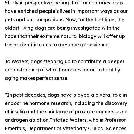
Study in perspective, noting that for centuries dogs
have enriched people’s lives in important ways as our
pets and our companions. Now, for the first time, the
oldest-living dogs are being investigated with the
hope that their extreme natural biology will offer up
fresh scientific clues to advance geroscience.
To Waters, dogs stepping up to contribute a deeper
understanding of what hormones mean to healthy
aging makes perfect sense.
“In past decades, dogs have played a pivotal role in
endocrine hormone research, including the discovery
of insulin and the shrinkage of prostate cancers using
androgen ablation,” stated Waters, who is Professor
Emeritus, Department of Veterinary Clinical Sciences