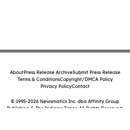
About
Press Release Archive
Submit Press Release
Terms & Conditions
Copyright/DMCA Policy
Privacy Policy
Contact
© 1995-2026 Newsmatics Inc. dba Affinity Group
Publishing & The Indiana Times. All Rights Reserved.
Cookie Settings / Your Privacy Choices