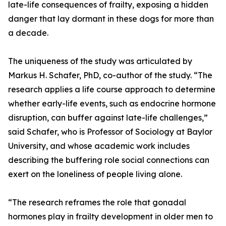
late-life consequences of frailty, exposing a hidden
danger that lay dormant in these dogs for more than
a decade.
The uniqueness of the study was articulated by
Markus H. Schafer, PhD, co-author of the study. “The
research applies a life course approach to determine
whether early-life events, such as endocrine hormone
disruption, can buffer against late-life challenges,”
said Schafer, who is Professor of Sociology at Baylor
University, and whose academic work includes
describing the buffering role social connections can
exert on the loneliness of people living alone.
“The research reframes the role that gonadal
hormones play in frailty development in older men to