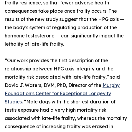
frailty resilience, so that fewer adverse health
consequences take place once frailty occurs. The
results of the new study suggest that the HPG axis —
the body’s system of regulating production of the
hormone testosterone — can significantly impact the
lethality of late-life frailty.
“Our work provides the first description of the
relationship between HPG axis integrity and the
mortality risk associated with late-life frailty,” said
David J. Waters, DVM, PhD, Director of the
Murphy
Foundation’s Center for Exceptional Longevity
Studies.
“Male dogs with the shortest duration of
testis exposure had a very high mortality risk
associated with late-life frailty, whereas the mortality
consequence of increasing frailty was erased in