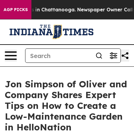
pse
Chaos in Chattanooga. Newspaper Owner Calls the
AGP PICKS
Jon Simpson of Oliver and
Company Shares Expert
Tips on How to Create a
Low-Maintenance Garden
in HelloNation