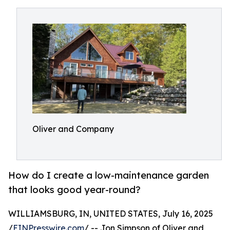
Oliver and Company
How do I create a low-maintenance garden
that looks good year-round?
WILLIAMSBURG, IN, UNITED STATES, July 16, 2025
/
EINPresswire.com
/ -- Jon Simpson of Oliver and