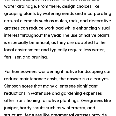
water drainage. From there, design choices like
grouping plants by watering needs and incorporating
natural elements such as mulch, rock, and decorative
grasses can reduce workload while enhancing visual
interest throughout the year. The use of native plants
is especially beneficial, as they are adapted to the
local environment and typically require less water,
fertilizer, and pruning.
For homeowners wondering if native landscaping can
reduce maintenance costs, the answer is a clear yes.
Simpson notes that many clients see significant
reductions in water use and gardening expenses
after transitioning to native plantings. Evergreens like
juniper, hardy shrubs such as winterberry, and
structural features like ornamental grasses provide