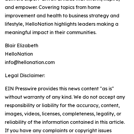
and empower. Covering topics from home
improvement and health to business strategy and
lifestyle, HelloNation highlights leaders making a
meaningful impact in their communities.
Blair Elizabeth
HelloNation
info@hellonation.com
Legal Disclaimer:
EIN Presswire provides this news content "as is"
without warranty of any kind. We do not accept any
responsibility or liability for the accuracy, content,
images, videos, licenses, completeness, legality, or
reliability of the information contained in this article.
If you have any complaints or copyright issues