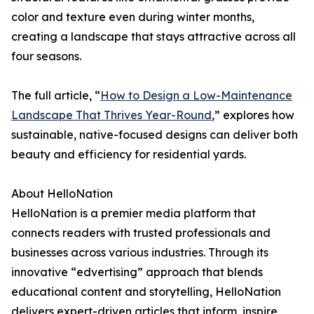
color and texture even during winter months,
creating a landscape that stays attractive across all
four seasons.
The full article, “
How to Design a Low-Maintenance
Landscape That Thrives Year-Round
,” explores how
sustainable, native-focused designs can deliver both
beauty and efficiency for residential yards.
About HelloNation
HelloNation is a premier media platform that
connects readers with trusted professionals and
businesses across various industries. Through its
innovative “edvertising” approach that blends
educational content and storytelling, HelloNation
delivers expert-driven articles that inform, inspire,