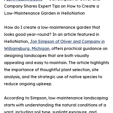
Company Shares Expert Tips on How to Create a
Low-Maintenance Garden in HelloNation
How do I create a low-maintenance garden that
looks good year-round? In an article featured in
HelloNation,
Jon Simpson of Oliver and Company in
Williamsburg, Michigan,
offers practical guidance on
designing landscapes that are both visually
appealing and easy to maintain. The article highlights
the importance of thoughtful plant selection, site
analysis, and the strategic use of native species to
reduce ongoing upkeep.
According to Simpson, low-maintenance landscaping
starts with understanding the natural conditions of a
yard, including soil type, sunlight exposure, and