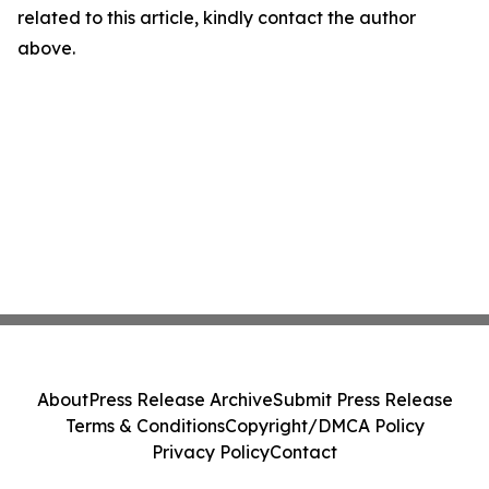
related to this article, kindly contact the author
above.
About
Press Release Archive
Submit Press Release
Terms & Conditions
Copyright/DMCA Policy
Privacy Policy
Contact