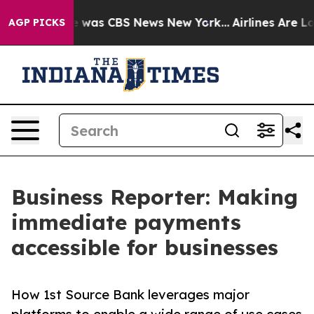
e Narrative was CBS News New York...
Airlines Are Lobb
AGP PICKS
Business Reporter: Making
immediate payments
accessible for businesses
How 1st Source Bank leverages major