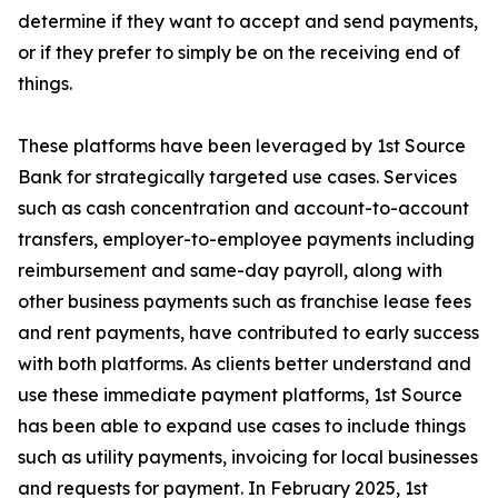
determine if they want to accept and send payments,
or if they prefer to simply be on the receiving end of
things.
These platforms have been leveraged by 1st Source
Bank for strategically targeted use cases. Services
such as cash concentration and account-to-account
transfers, employer-to-employee payments including
reimbursement and same-day payroll, along with
other business payments such as franchise lease fees
and rent payments, have contributed to early success
with both platforms. As clients better understand and
use these immediate payment platforms, 1st Source
has been able to expand use cases to include things
such as utility payments, invoicing for local businesses
and requests for payment. In February 2025, 1st