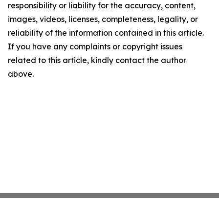
responsibility or liability for the accuracy, content,
images, videos, licenses, completeness, legality, or
reliability of the information contained in this article.
If you have any complaints or copyright issues
related to this article, kindly contact the author
above.