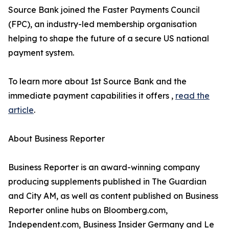
Source Bank joined the Faster Payments Council
(FPC), an industry-led membership organisation
helping to shape the future of a secure US national
payment system.
To learn more about 1st Source Bank and the
immediate payment capabilities it offers ,
read the
article
.
About Business Reporter
Business Reporter is an award-winning company
producing supplements published in The Guardian
and City AM, as well as content published on Business
Reporter online hubs on Bloomberg.com,
Independent.com, Business Insider Germany and Le