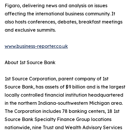
Figaro, delivering news and analysis on issues
affecting the international business community. It
also hosts conferences, debates, breakfast meetings
and exclusive summits.
www.business-reporter.co.uk
About 1st Source Bank
1st Source Corporation, parent company of 1st
Source Bank, has assets of $9 billion and is the largest
locally controlled financial institution headquartered
in the northern Indiana-southwestern Michigan area.
The Corporation includes 78 banking centers, 18 1st
Source Bank Specialty Finance Group locations
nationwide, nine Trust and Wealth Advisory Services