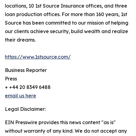
locations, 10 1st Source Insurance offices, and three
loan production offices. For more than 160 years, 1st
Source has been committed to our mission of helping
our clients achieve security, build wealth and realize
their dreams.
https://www.1stsource.com/
Business Reporter
Press
+ +44 20 8349 6488
email us here
Legal Disclaimer:
EIN Presswire provides this news content "as is"
without warranty of any kind. We do not accept any