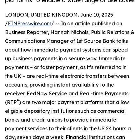
platforms to enable a wide range of use cases
LONDON, UNITED KINGDOM, June 10, 2025
/
EINPresswire.com
/ -- In an article published on
Business Reporter, Hannah Nichols, Public Relations &
Communications Manager of 1st Source Bank talks
about how immediate payment systems can speed
up business payments in a secure way. Immediate
payments – or faster payment, as it’s referred to in
the UK – are real-time electronic transfers between
accounts, providing instant availability to the
receiver. FedNow Service and Real-time Payments
®
(RTP
) are two major payment platforms that allow
eligible depository institutions such as commercial
banks and credit unions to provide immediate
payment services to their clients in the US 24 hours a
day, seven days a week. Financial institutions can