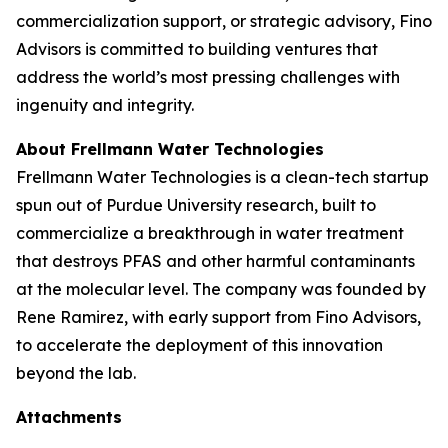
commercialization support, or strategic advisory, Fino
Advisors is committed to building ventures that
address the world’s most pressing challenges with
ingenuity and integrity.
About Frellmann Water Technologies
Frellmann Water Technologies is a clean-tech startup
spun out of Purdue University research, built to
commercialize a breakthrough in water treatment
that destroys PFAS and other harmful contaminants
at the molecular level. The company was founded by
Rene Ramirez, with early support from Fino Advisors,
to accelerate the deployment of this innovation
beyond the lab.
Attachments