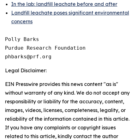
In the lab: landfill leachate before and after
Landfill leachate poses significant environmental
concerns
Polly Barks

Purdue Research Foundation

Legal Disclaimer:
EIN Presswire provides this news content "as is"
without warranty of any kind. We do not accept any
responsibility or liability for the accuracy, content,
images, videos, licenses, completeness, legality, or
reliability of the information contained in this article.
If you have any complaints or copyright issues
related to this article, kindly contact the author