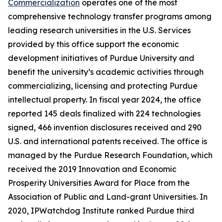
Commercialization
operates one of the most
comprehensive technology transfer programs among
leading research universities in the U.S. Services
provided by this office support the economic
development initiatives of Purdue University and
benefit the university’s academic activities through
commercializing, licensing and protecting Purdue
intellectual property. In fiscal year 2024, the office
reported 145 deals finalized with 224 technologies
signed, 466 invention disclosures received and 290
U.S. and international patents received. The office is
managed by the Purdue Research Foundation, which
received the 2019 Innovation and Economic
Prosperity Universities Award for Place from the
Association of Public and Land-grant Universities. In
2020, IPWatchdog Institute ranked Purdue third