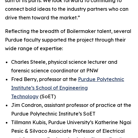
sum of its parts. We look forward to continuing to
connect bold ideas to the industry partners who can
drive them toward the market.”
Reflecting the breadth of Boilermaker talent, several
Purdue faculty supported the project through their
wide range of expertise:
Charles Steele, physical science lecturer and
forensic science coordinator at PNW
Fred Berry, professor at the
Purdue Polytechnic
Institute’s School of Engineering
Technology
(SoET)
Jim Condron, assistant professor of practice at the
Purdue Polytechnic Institute’s SoET
Tillmann Kubis, Purdue University’s Katherine Ngai
Pesic & Silvaco Associate Professor of Electrical