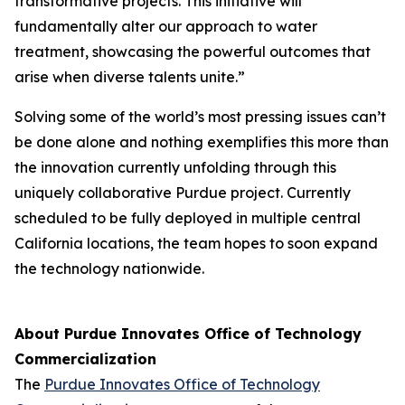
transformative projects. This initiative will
fundamentally alter our approach to water
treatment, showcasing the powerful outcomes that
arise when diverse talents unite.”
Solving some of the world’s most pressing issues can’t
be done alone and nothing exemplifies this more than
the innovation currently unfolding through this
uniquely collaborative Purdue project. Currently
scheduled to be fully deployed in multiple central
California locations, the team hopes to soon expand
the technology nationwide.
About Purdue Innovates Office of Technology
Commercialization
The
Purdue Innovates Office of Technology