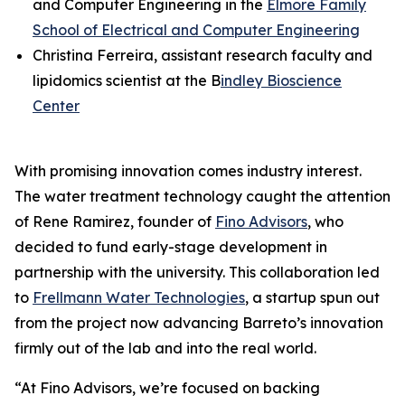
and Computer Engineering in the
Elmore Family
School of Electrical and Computer Engineering
Christina Ferreira, assistant research faculty and
lipidomics scientist at the B
indley Bioscience
Center
With promising innovation comes industry interest.
The water treatment technology caught the attention
of Rene Ramirez, founder of
Fino Advisors
, who
decided to fund early-stage development in
partnership with the university. This collaboration led
to
Frellmann Water Technologies
, a startup spun out
from the project now advancing Barreto’s innovation
firmly out of the lab and into the real world.
“At Fino Advisors, we’re focused on backing