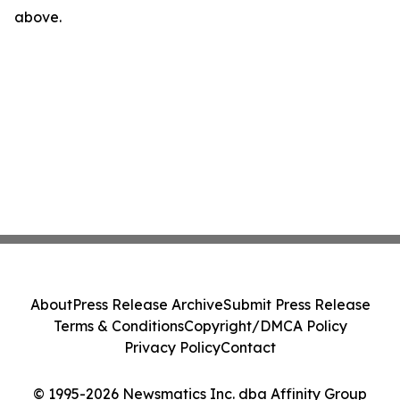
above.
About
Press Release Archive
Submit Press Release
Terms & Conditions
Copyright/DMCA Policy
Privacy Policy
Contact
© 1995-2026 Newsmatics Inc. dba Affinity Group