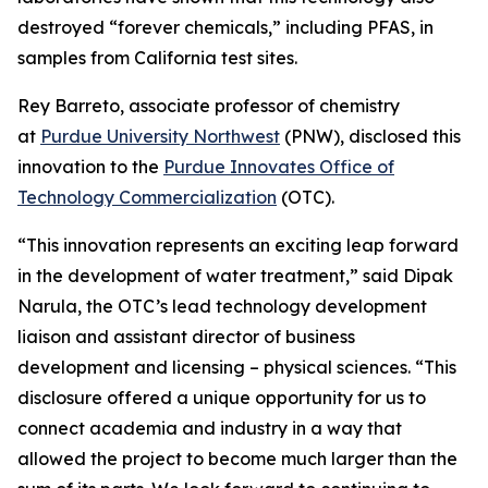
destroyed “forever chemicals,” including PFAS, in
samples from California test sites.
Rey Barreto, associate professor of chemistry
at
Purdue University Northwest
(PNW), disclosed this
innovation to the
Purdue Innovates Office of
Technology Commercialization
(OTC).
“This innovation represents an exciting leap forward
in the development of water treatment,” said Dipak
Narula, the OTC’s lead technology development
liaison and assistant director of business
development and licensing – physical sciences. “This
disclosure offered a unique opportunity for us to
connect academia and industry in a way that
allowed the project to become much larger than the