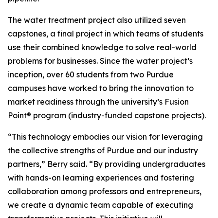
The water treatment project also utilized seven
capstones, a final project in which teams of students
use their combined knowledge to solve real-world
problems for businesses. Since the water project’s
inception, over 60 students from two Purdue
campuses have worked to bring the innovation to
market readiness through the university’s Fusion
Point® program (industry-funded capstone projects).
“This technology embodies our vision for leveraging
the collective strengths of Purdue and our industry
partners,” Berry said. “By providing undergraduates
with hands-on learning experiences and fostering
collaboration among professors and entrepreneurs,
we create a dynamic team capable of executing