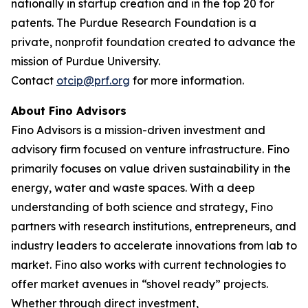
nationally in startup creation and in the top 20 for
patents. The Purdue Research Foundation is a
private, nonprofit foundation created to advance the
mission of Purdue University.
Contact
otcip@prf.org
for more information.
About Fino Advisors
Fino Advisors is a mission-driven investment and
advisory firm focused on venture infrastructure. Fino
primarily focuses on value driven sustainability in the
energy, water and waste spaces. With a deep
understanding of both science and strategy, Fino
partners with research institutions, entrepreneurs, and
industry leaders to accelerate innovations from lab to
market. Fino also works with current technologies to
offer market avenues in “shovel ready” projects.
Whether through direct investment,