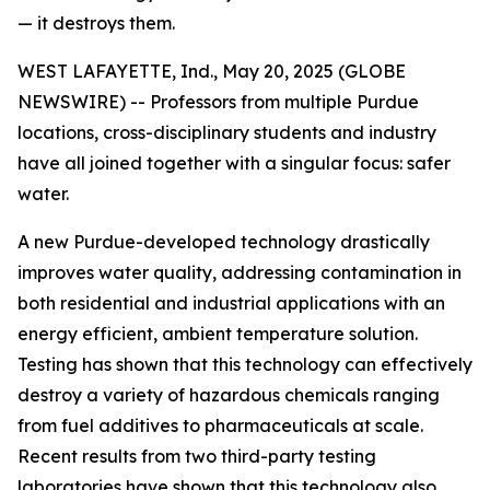
— it destroys them.
WEST LAFAYETTE, Ind., May 20, 2025 (GLOBE
NEWSWIRE) -- Professors from multiple Purdue
locations, cross-disciplinary students and industry
have all joined together with a singular focus: safer
water.
A new Purdue-developed technology drastically
improves water quality, addressing contamination in
both residential and industrial applications with an
energy efficient, ambient temperature solution.
Testing has shown that this technology can effectively
destroy a variety of hazardous chemicals ranging
from fuel additives to pharmaceuticals at scale.
Recent results from two third-party testing
laboratories have shown that this technology also