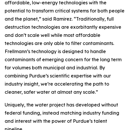
affordable, low-energy technologies with the
potential to transform critical systems for both people
and the planet,” said Ramirez. “Traditionally, full
destruction technologies are exorbitantly expensive
and don’t scale well while most affordable
technologies are only able to filter contaminants.
Frellmann’s technology is designed to handle
contaminants of emerging concern for the long term
for volumes both municipal and industrial. By
combining Purdue’s scientific expertise with our
industry insight, we’re accelerating the path to
cleaner, safer water at almost any scale.”
Uniquely, the water project has developed without
federal funding, instead matching industry funding
and interest with the power of Purdue’s talent
pipeline.