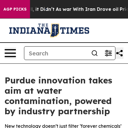
Well, it Didn’t
As war With Iran Drove oil Prices Hi
AGP PICKS
Purdue innovation takes
aim at water
contamination, powered
by industry partnership
New technology doesn’t just filter ‘forever chemicals’