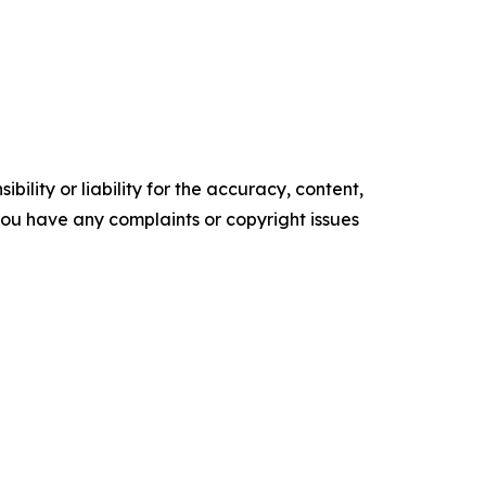
ility or liability for the accuracy, content,
f you have any complaints or copyright issues