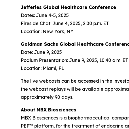
Jefferies Global Healthcare Conference
Dates: June 4-5, 2025
Fireside Chat: June 4, 2025, 2:00 p.m. ET
Location: New York, NY
Goldman Sachs Global Healthcare Conferen
Date: June 9, 2025
Podium Presentation: June 9, 2025, 10:40 a.m. ET
Location: Miami, FL
The live webcasts can be accessed in the invest
the webcast replays will be available approximat
approximately 90 days.
About MBX Biosciences
MBX Biosciences is a biopharmaceutical company
PEP™ platform, for the treatment of endocrine a