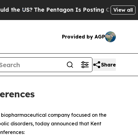
he US?
The Pentagon Is Posting Cryptic Biblical 
View all
Provided by AGP
Share
ferences
e biopharmaceutical company focused on the
bolic disorders, today announced that Kent
onferences: