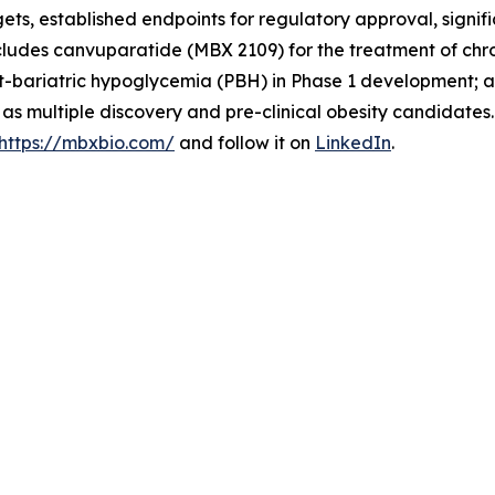
rgets, established endpoints for regulatory approval, sign
cludes canvuparatide (MBX 2109) for the treatment of chr
-bariatric hypoglycemia (PBH) in Phase 1 development; an
l as multiple discovery and pre-clinical obesity candidate
https://mbxbio.com/
and follow it on
LinkedIn
.