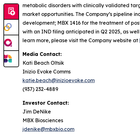
metabolic disorders with clinically validated ta
market opportunities. The Company’s pipeline in
development; MBX 1416 for the treatment of post
with an IND filing anticipated in Q2 2025, as wel
learn more, please visit the Company website at
Media Contact:
Kati Beach Oltsik
Inizio Evoke Comms
katie.beach@inizioevoke.com
(937) 232-4889
Investor Contact:
Jim DeNike
MBX Biosciences
jdenike@mbxbio.com