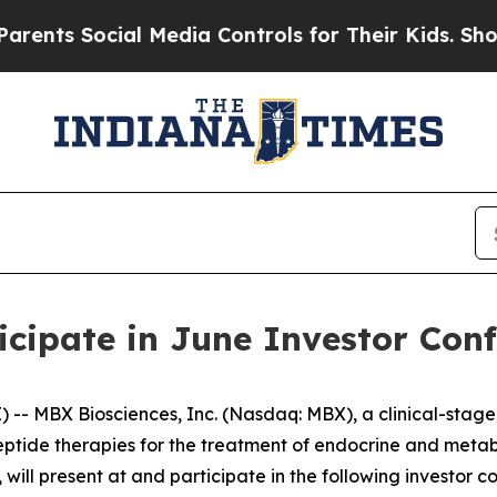
ts Social Media Controls for Their Kids. Should t
icipate in June Investor Con
- MBX Biosciences, Inc. (Nasdaq: MBX), a clinical-stag
eptide therapies for the treatment of endocrine and meta
will present at and participate in the following investor c