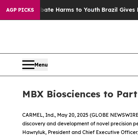
Fund to Abate Harms to Youth
Brazil Gives Paren
AGP PICKS
Menu
MBX Biosciences to Part
CARMEL, Ind., May 20, 2025 (GLOBE NEWSWIRE) -
discovery and development of novel precision p
Hawryluk, President and Chief Executive Officer, 