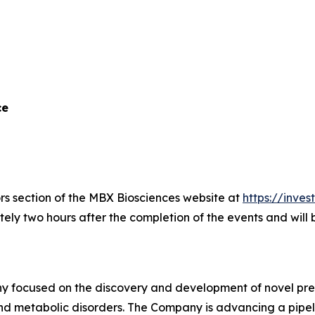
ce
ors section of the MBX Biosciences website at
https://inve
ely two hours after the completion of the events and will
 focused on the discovery and development of novel preci
nd metabolic disorders. The Company is advancing a pipel