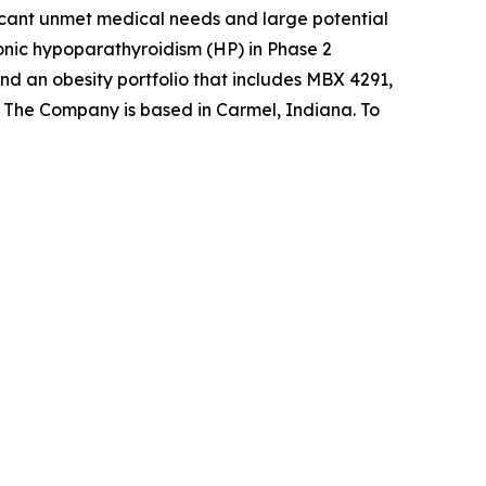
ificant unmet medical needs and large potential
onic hypoparathyroidism (HP) in Phase 2
d an obesity portfolio that includes MBX 4291,
s. The Company is based in Carmel, Indiana. To