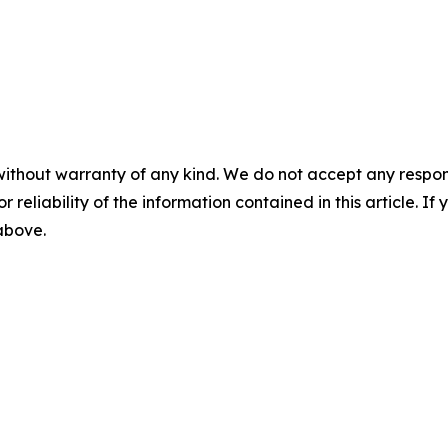
without warranty of any kind. We do not accept any responsib
r reliability of the information contained in this article. I
 above.