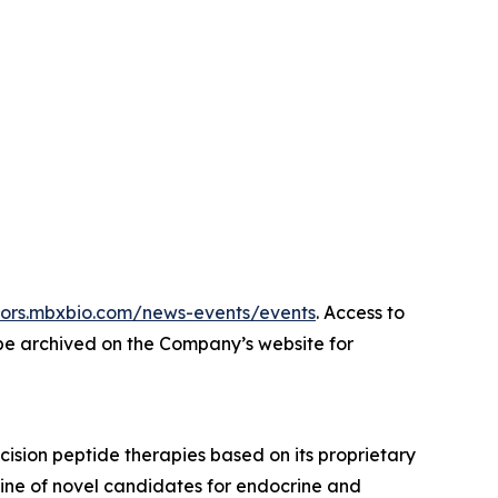
stors.mbxbio.com/news-events/events
. Access to
 be archived on the Company’s website for
sion peptide therapies based on its proprietary
ine of novel candidates for endocrine and