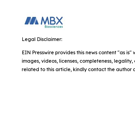
Legal Disclaimer:
EIN Presswire provides this news content "as is" 
images, videos, licenses, completeness, legality, o
related to this article, kindly contact the author