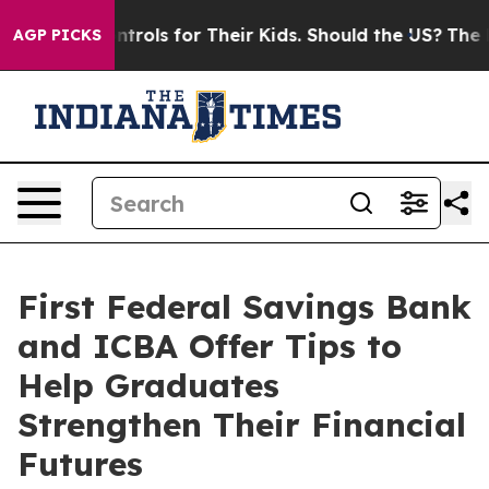
 Media Controls for Their Kids. Should the US?
The Pen
AGP PICKS
First Federal Savings Bank
and ICBA Offer Tips to
Help Graduates
Strengthen Their Financial
Futures