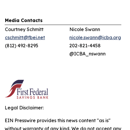
Media Contacts
Courtney Schmitt
Nicole Swann
cschmitt@fbei.net
nicole.swann@icba.org
(812) 492-8295
202-821-4458
@ICBA_nswann
Legal Disclaimer:
EIN Presswire provides this news content "as is"
without warranty of any kind. We do not accept any