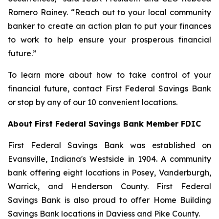
Romero Rainey. “Reach out to your local community
banker to create an action plan to put your finances
to work to help ensure your prosperous financial
future.”
To learn more about how to take control of your
financial future, contact First Federal Savings Bank
or stop by any of our 10 convenient locations.
About First Federal Savings Bank Member FDIC
First Federal Savings Bank was established on
Evansville, Indiana's Westside in 1904. A community
bank offering eight locations in Posey, Vanderburgh,
Warrick, and Henderson County. First Federal
Savings Bank is also proud to offer Home Building
Savings Bank locations in Daviess and Pike County.