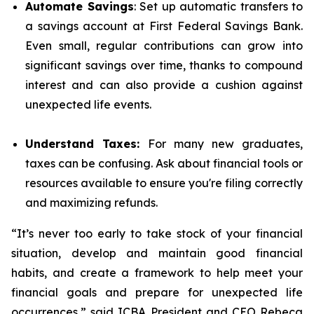
Automate Savings
: Set up automatic transfers to
a savings account at First Federal Savings Bank.
Even small, regular contributions can grow into
significant savings over time, thanks to compound
interest and can also provide a cushion against
unexpected life events.
Understand Taxes:
For many new graduates,
taxes can be confusing. Ask about financial tools or
resources available to ensure you're filing correctly
and maximizing refunds.
“It’s never too early to take stock of your financial
situation, develop and maintain good financial
habits, and create a framework to help meet your
financial goals and prepare for unexpected life
occurrences,” said ICBA President and CEO Rebeca