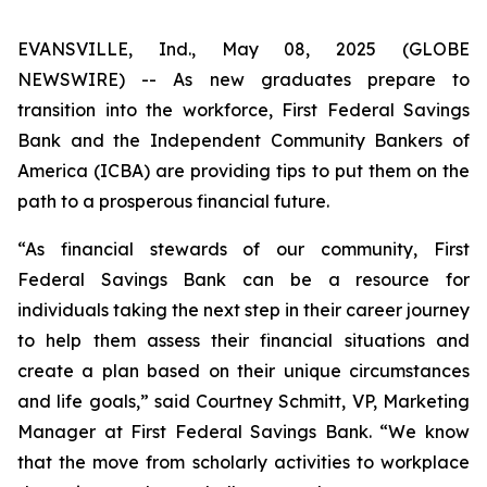
EVANSVILLE, Ind., May 08, 2025 (GLOBE
NEWSWIRE) -- As new graduates prepare to
transition into the workforce, First Federal Savings
Bank and the Independent Community Bankers of
America (ICBA) are providing tips to put them on the
path to a prosperous financial future.
“As financial stewards of our community, First
Federal Savings Bank can be a resource for
individuals taking the next step in their career journey
to help them assess their financial situations and
create a plan based on their unique circumstances
and life goals,” said Courtney Schmitt, VP, Marketing
Manager at First Federal Savings Bank. “We know
that the move from scholarly activities to workplace