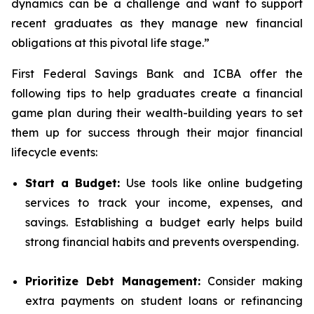
dynamics can be a challenge and want to support
recent graduates as they manage new financial
obligations at this pivotal life stage.”
First Federal Savings Bank and ICBA offer the
following tips to help graduates create a financial
game plan during their wealth-building years to set
them up for success through their major financial
lifecycle events:
Start a Budget:
Use tools like online budgeting
services to track your income, expenses, and
savings. Establishing a budget early helps build
strong financial habits and prevents overspending.
Prioritize Debt Management:
Consider making
extra payments on student loans or refinancing