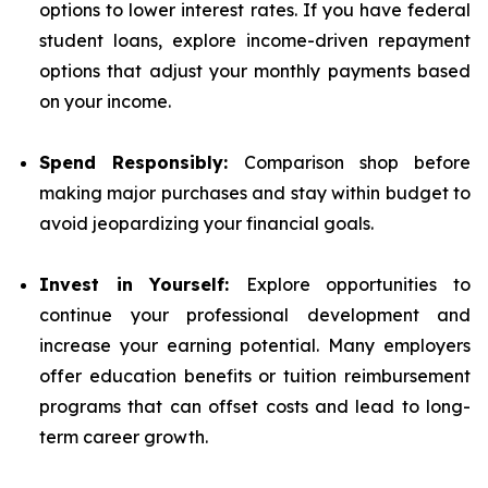
options to lower interest rates. If you have federal
student loans, explore income-driven repayment
options that adjust your monthly payments based
on your income.
Spend Responsibly:
Comparison shop before
making major purchases and stay within budget to
avoid jeopardizing your financial goals.
Invest in Yourself:
Explore opportunities to
continue your professional development and
increase your earning potential. Many employers
offer education benefits or tuition reimbursement
programs that can offset costs and lead to long-
term career growth.