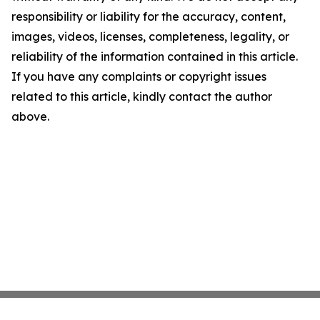
responsibility or liability for the accuracy, content,
images, videos, licenses, completeness, legality, or
reliability of the information contained in this article.
If you have any complaints or copyright issues
related to this article, kindly contact the author
above.