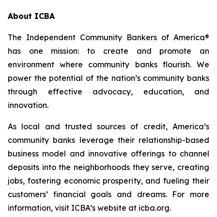
About ICBA
The Independent Community Bankers of America®
has one mission: to create and promote an
environment where community banks flourish. We
power the potential of the nation’s community banks
through effective advocacy, education, and
innovation.
As local and trusted sources of credit, America’s
community banks leverage their relationship-based
business model and innovative offerings to channel
deposits into the neighborhoods they serve, creating
jobs, fostering economic prosperity, and fueling their
customers’ financial goals and dreams. For more
information, visit ICBA’s website at icba.org.