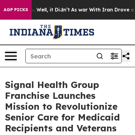
0%. Well, it Didn’t
As war With Iran Drove oil Price
AGP PICKS
Signal Health Group
Franchise Launches
Mission to Revolutionize
Senior Care for Medicaid
Recipients and Veterans