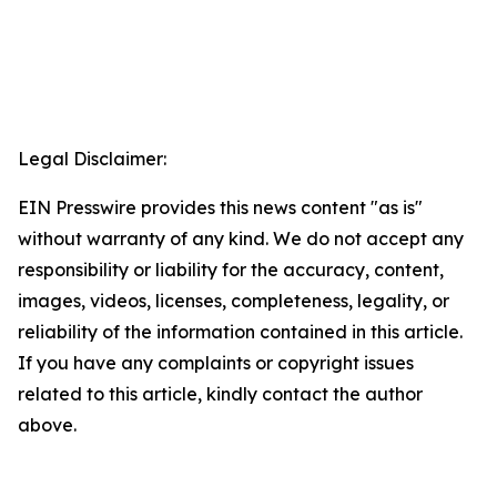
Legal Disclaimer:
EIN Presswire provides this news content "as is"
without warranty of any kind. We do not accept any
responsibility or liability for the accuracy, content,
images, videos, licenses, completeness, legality, or
reliability of the information contained in this article.
If you have any complaints or copyright issues
related to this article, kindly contact the author
above.