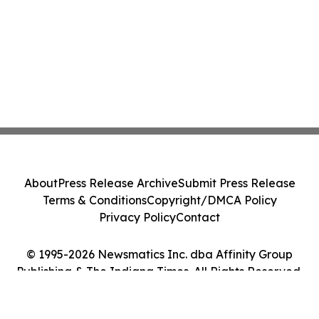
About
Press Release Archive
Submit Press Release
Terms & Conditions
Copyright/DMCA Policy
Privacy Policy
Contact
© 1995-2026 Newsmatics Inc. dba Affinity Group
Publishing & The Indiana Times. All Rights Reserved.
Cookie Settings / Your Privacy Choices