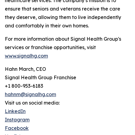
healthcare services. The company’s mission is to
ensure that seniors and veterans receive the care
they deserve, allowing them to live independently
and comfortably in their own homes.
For more information about Signal Health Group's
services or franchise opportunities, visit
www.signalhg.com
Hahn March, CEO
Signal Health Group Franchise
+1 800-953-6183
hahnm@signalhg.com
Visit us on social media:
LinkedIn
Instagram
Facebook