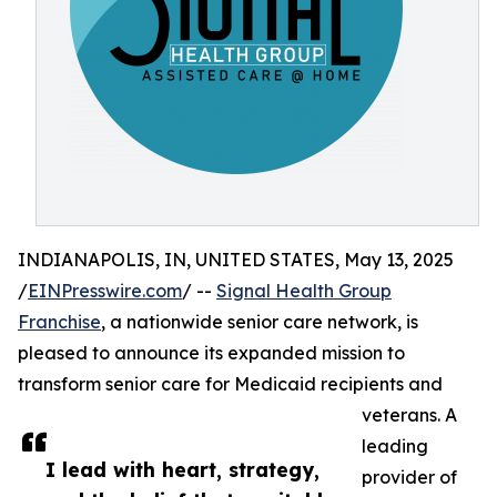
INDIANAPOLIS, IN, UNITED STATES, May 13, 2025
/
EINPresswire.com
/ --
Signal Health Group
Franchise
, a nationwide senior care network, is
pleased to announce its expanded mission to
transform senior care for Medicaid recipients and
veterans. A
leading
I lead with heart, strategy,
provider of