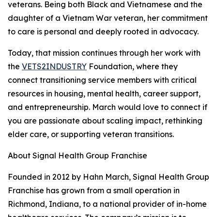
veterans. Being both Black and Vietnamese and the
daughter of a Vietnam War veteran, her commitment
to care is personal and deeply rooted in advocacy.
Today, that mission continues through her work with
the
VETS2INDUSTRY
Foundation, where they
connect transitioning service members with critical
resources in housing, mental health, career support,
and entrepreneurship. March would love to connect if
you are passionate about scaling impact, rethinking
elder care, or supporting veteran transitions.
About Signal Health Group Franchise
Founded in 2012 by Hahn March, Signal Health Group
Franchise has grown from a small operation in
Richmond, Indiana, to a national provider of in-home