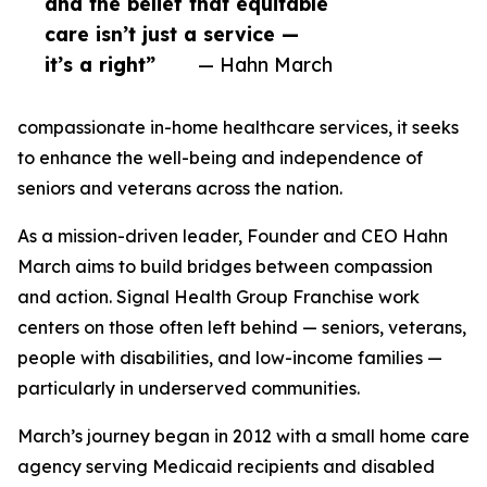
and the belief that equitable
care isn’t just a service —
it’s a right”
— Hahn March
compassionate in-home healthcare services, it seeks
to enhance the well-being and independence of
seniors and veterans across the nation.
As a mission-driven leader, Founder and CEO Hahn
March aims to build bridges between compassion
and action. Signal Health Group Franchise work
centers on those often left behind — seniors, veterans,
people with disabilities, and low-income families —
particularly in underserved communities.
March’s journey began in 2012 with a small home care
agency serving Medicaid recipients and disabled