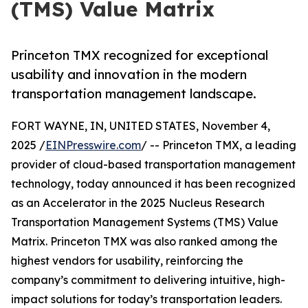
(TMS) Value Matrix
Princeton TMX recognized for exceptional
usability and innovation in the modern
transportation management landscape.
FORT WAYNE, IN, UNITED STATES, November 4,
2025 /
EINPresswire.com
/ -- Princeton TMX, a leading
provider of cloud-based transportation management
technology, today announced it has been recognized
as an Accelerator in the 2025 Nucleus Research
Transportation Management Systems (TMS) Value
Matrix. Princeton TMX was also ranked among the
highest vendors for usability, reinforcing the
company’s commitment to delivering intuitive, high-
impact solutions for today’s transportation leaders.