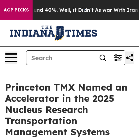
loor Around 40%. Well, it Didn’t
As war With Iran Dr
AGP PICKS
Princeton TMX Named an
Accelerator in the 2025
Nucleus Research
Transportation
Management Systems