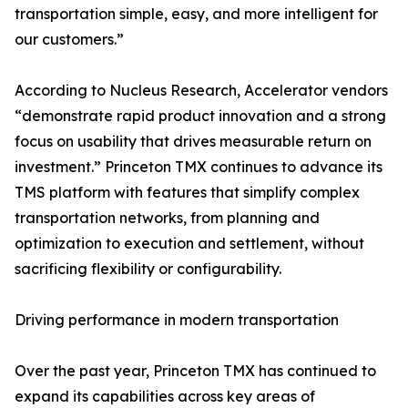
transportation simple, easy, and more intelligent for
our customers.”
According to Nucleus Research, Accelerator vendors
“demonstrate rapid product innovation and a strong
focus on usability that drives measurable return on
investment.” Princeton TMX continues to advance its
TMS platform with features that simplify complex
transportation networks, from planning and
optimization to execution and settlement, without
sacrificing flexibility or configurability.
Driving performance in modern transportation
Over the past year, Princeton TMX has continued to
expand its capabilities across key areas of