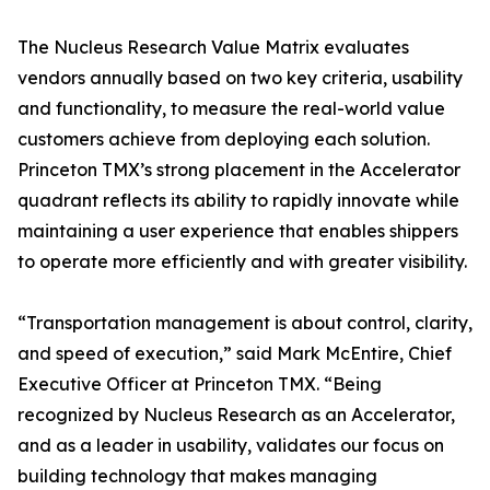
The Nucleus Research Value Matrix evaluates
vendors annually based on two key criteria, usability
and functionality, to measure the real-world value
customers achieve from deploying each solution.
Princeton TMX’s strong placement in the Accelerator
quadrant reflects its ability to rapidly innovate while
maintaining a user experience that enables shippers
to operate more efficiently and with greater visibility.
“Transportation management is about control, clarity,
and speed of execution,” said Mark McEntire, Chief
Executive Officer at Princeton TMX. “Being
recognized by Nucleus Research as an Accelerator,
and as a leader in usability, validates our focus on
building technology that makes managing