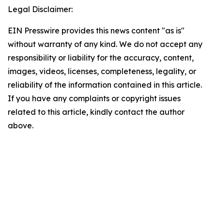
Legal Disclaimer:
EIN Presswire provides this news content "as is"
without warranty of any kind. We do not accept any
responsibility or liability for the accuracy, content,
images, videos, licenses, completeness, legality, or
reliability of the information contained in this article.
If you have any complaints or copyright issues
related to this article, kindly contact the author
above.