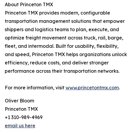
About Princeton TMX
Princeton TMX provides modern, configurable
transportation management solutions that empower
shippers and logistics teams to plan, execute, and
optimize freight movement across truck, rail, barge,
fleet, and intermodal. Built for usability, flexibility,
and speed, Princeton TMX helps organizations unlock
efficiency, reduce costs, and deliver stronger
performance across their transportation networks.
For more information, visit
www.princetontmx.com
.
Oliver Bloom
Princeton TMX
+1 310-989-4969
email us here