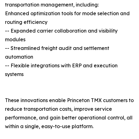
transportation management, including:
Enhanced optimization tools for mode selection and
routing efficiency
-- Expanded carrier collaboration and visibility
modules
-- Streamlined freight audit and settlement
automation
-- Flexible integrations with ERP and execution
systems
These innovations enable Princeton TMX customers to
reduce transportation costs, improve service
performance, and gain better operational control, all
within a single, easy-to-use platform.