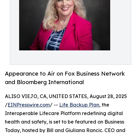
Appearance to Air on Fox Business Network
and Bloomberg International
ALISO VIEJO, CA, UNITED STATES, August 28, 2025
/
EINPresswire.com
/ --
Life Backup Plan
, the
Interoperable Lifecare Platform redefining digital
health and safety, is set to be featured on Business
Today, hosted by Bill and Giuliana Rancic. CEO and