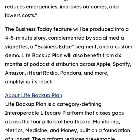
reduces emergencies, improves outcomes, and
lowers costs.”
The Business Today feature will be produced into a
4–5-minute story, complemented by social media
vignettes, a “Business Edge” segment, and a custom
demo. Life Backup Plan will also benefit from six
months of podcast distribution across Apple, Spotify,
Amazon, iHeartRadio, Pandora, and more,
amplifying its reach.
About Life Backup Plan
Life Backup Plan is a category-defining
Interoperable Lifecare Platform that closes gaps
across the four pillars of healthcare: Monitoring,
Metrics, Medicine, and Money, built on a foundation
of support. The platform reduces preventable