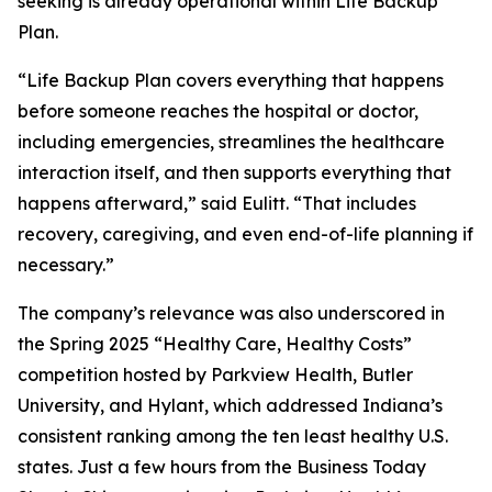
seeking is already operational within Life Backup
Plan.
“Life Backup Plan covers everything that happens
before someone reaches the hospital or doctor,
including emergencies, streamlines the healthcare
interaction itself, and then supports everything that
happens afterward,” said Eulitt. “That includes
recovery, caregiving, and even end-of-life planning if
necessary.”
The company’s relevance was also underscored in
the Spring 2025 “Healthy Care, Healthy Costs”
competition hosted by Parkview Health, Butler
University, and Hylant, which addressed Indiana’s
consistent ranking among the ten least healthy U.S.
states. Just a few hours from the Business Today