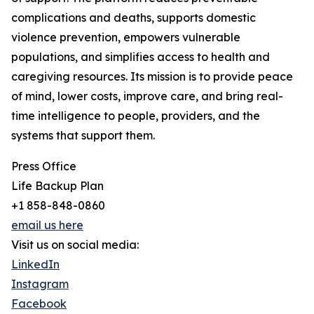
complications and deaths, supports domestic
violence prevention, empowers vulnerable
populations, and simplifies access to health and
caregiving resources. Its mission is to provide peace
of mind, lower costs, improve care, and bring real-
time intelligence to people, providers, and the
systems that support them.
Press Office
Life Backup Plan
+1 858-848-0860
email us here
Visit us on social media:
LinkedIn
Instagram
Facebook