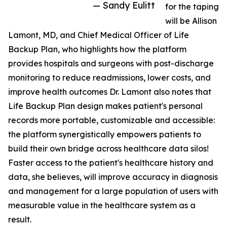
— Sandy Eulitt
for the taping
will be Allison
Lamont, MD, and Chief Medical Officer of Life
Backup Plan, who highlights how the platform
provides hospitals and surgeons with post-discharge
monitoring to reduce readmissions, lower costs, and
improve health outcomes Dr. Lamont also notes that
Life Backup Plan design makes patient's personal
records more portable, customizable and accessible:
the platform synergistically empowers patients to
build their own bridge across healthcare data silos!
Faster access to the patient's healthcare history and
data, she believes, will improve accuracy in diagnosis
and management for a large population of users with
measurable value in the healthcare system as a
result.