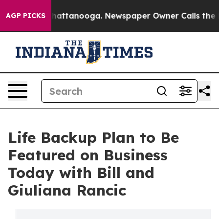
os in Chattanooga. Newspaper Owner Calls the People
AGP PICKS
Life Backup Plan to Be
Featured on Business
Today with Bill and
Giuliana Rancic