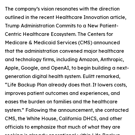
The company’s vision resonates with the direction
outlined in the recent Healthcare Innovation article,
Trump Administration Commits to a New Patient-
Centric Healthcare Ecosystem. The Centers for
Medicare & Medicaid Services (CMS) announced
that the administration convened major healthcare
and technology firms, including Amazon, Anthropic,
Apple, Google, and OpenAI, to begin building a next-
generation digital health system. Eulitt remarked,
“Life Backup Plan already does that. It lowers costs,
improves patient outcomes and experiences, and
eases the burden on families and the healthcare
system.” Following the announcement, she contacted
CMS, the White House, California DHCS, and other
officials to emphasize that much of what they are