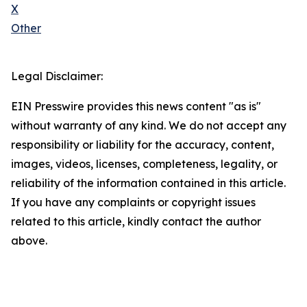
X
Other
Legal Disclaimer:
EIN Presswire provides this news content "as is"
without warranty of any kind. We do not accept any
responsibility or liability for the accuracy, content,
images, videos, licenses, completeness, legality, or
reliability of the information contained in this article.
If you have any complaints or copyright issues
related to this article, kindly contact the author
above.