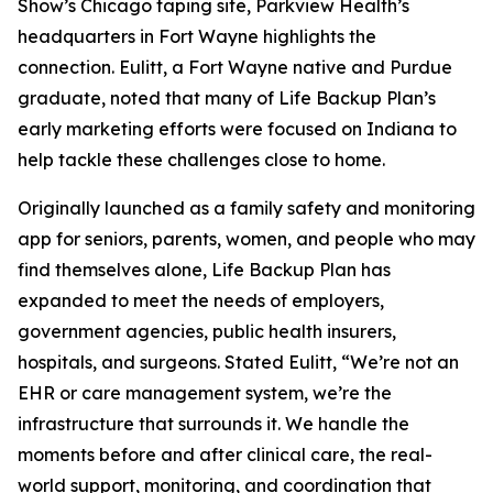
Show’s Chicago taping site, Parkview Health’s
headquarters in Fort Wayne highlights the
connection. Eulitt, a Fort Wayne native and Purdue
graduate, noted that many of Life Backup Plan’s
early marketing efforts were focused on Indiana to
help tackle these challenges close to home.
Originally launched as a family safety and monitoring
app for seniors, parents, women, and people who may
find themselves alone, Life Backup Plan has
expanded to meet the needs of employers,
government agencies, public health insurers,
hospitals, and surgeons. Stated Eulitt, “We’re not an
EHR or care management system, we’re the
infrastructure that surrounds it. We handle the
moments before and after clinical care, the real-
world support, monitoring, and coordination that