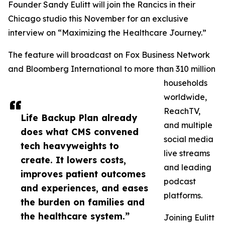
Founder Sandy Eulitt will join the Rancics in their
Chicago studio this November for an exclusive
interview on “Maximizing the Healthcare Journey.”
The feature will broadcast on Fox Business Network
and Bloomberg International to more than 310 million
households
worldwide,
ReachTV,
Life Backup Plan already
and multiple
does what CMS convened
social media
tech heavyweights to
live streams
create. It lowers costs,
and leading
improves patient outcomes
podcast
and experiences, and eases
platforms.
the burden on families and
the healthcare system.”
Joining Eulitt