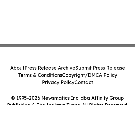
About
Press Release Archive
Submit Press Release
Terms & Conditions
Copyright/DMCA Policy
Privacy Policy
Contact
© 1995-2026 Newsmatics Inc. dba Affinity Group
Publishing & The Indiana Times. All Rights Reserved.
Cookie Settings / Your Privacy Choices