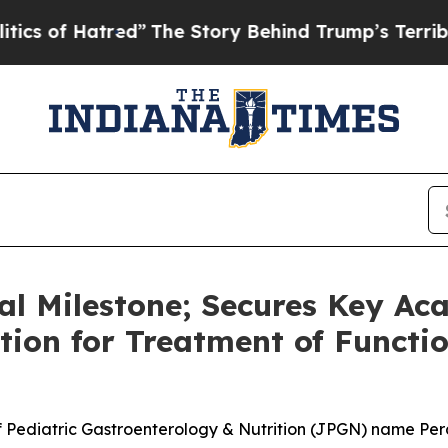
Hatred”
The Story Behind Trump’s Terrible Approv
cal Milestone; Secures Key Ac
ion for Treatment of Functi
of Pediatric Gastroenterology & Nutrition (JPGN) name Per