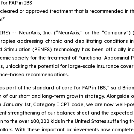
for FAP in IBS
leared or approved treatment that is recommended in th
®
im
E) -- NeurAxis, Inc. (“NeurAxis,” or the “Company”) 
pies addressing chronic and debilitating conditions in
d Stimulation (PENFS) technology has been officially inc
emic society for the treatment of Functional Abdominal Pa
s, unlocking the potential for large-scale insurance cover
dence-based recommendations.
as part of the standard of care for FAP in IBS,” said Brian
th of our short and long-term growth strategy. Alongside
n January 1st, Category I CPT code, we are now well-posi
ent strengthening of our balance sheet and the expected
n to the over 600,000 kids in the United States suffering 
 dollars. With these important achievements now complete