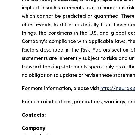
implied in such statements due to numerous risk
which cannot be predicted or quantified. There
other events to differ materially from those c
things, the conditions in the U.S. and global e
Company’s compliance with applicable laws, the r
factors described in the Risk Factors section 
statements are inherently subject to risks and u
forward-looking statements speak only as of the
no obligation to update or revise these statemen
For more information, please visit
http://neuraxi
For contraindications, precautions, warnings, an
Contacts:
Company