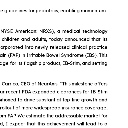
e guidelines for pediatrics, enabling momentum
(NYSE American: NRXS), a medical technology
 children and adults, today announced that its
orporated into newly released clinical practice
in (FAP) in Irritable Bowel Syndrome (IBS). This
age for its flagship product, IB-Stim, and setting
 Carrico, CEO of NeurAxis. “This milestone offers
 our recent FDA expanded clearances for IB-Stim
tioned to drive substantial top-line growth and
 rollout of more widespread insurance coverage,
from FAP. We estimate the addressable market for
d, I expect that this achievement will lead to a