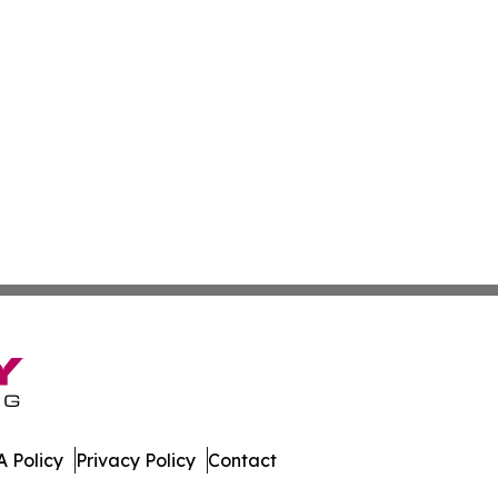
 Policy
Privacy Policy
Contact