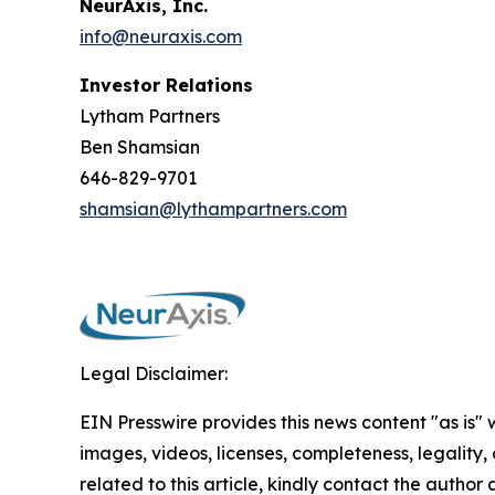
NeurAxis, Inc.
info@neuraxis.com
Investor Relations
Lytham Partners
Ben Shamsian
646-829-9701
shamsian@lythampartners.com
Legal Disclaimer:
EIN Presswire provides this news content "as is" 
images, videos, licenses, completeness, legality, o
related to this article, kindly contact the author