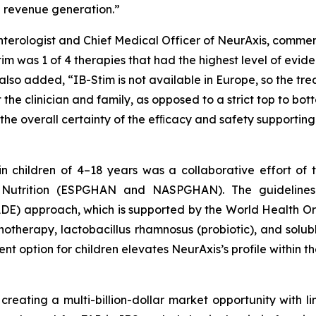
d revenue generation.”
enterologist and Chief Medical Officer of NeurAxis, comme
m was 1 of 4 therapies that had the highest level of evid
 also added, “IB-Stim is not available in Europe, so the t
e clinician and family, as opposed to a strict top to bott
o the overall certainty of the efﬁcacy and safety supporti
in children of 4–18 years was a collaborative effort o
d Nutrition (ESPGHAN and NASPGHAN). The guideline
E) approach, which is supported by the World Health O
otherapy, lactobacillus rhamnosus (probiotic), and solub
t option for children elevates NeurAxis’s profile within 
 creating a multi-billion-dollar market opportunity with li