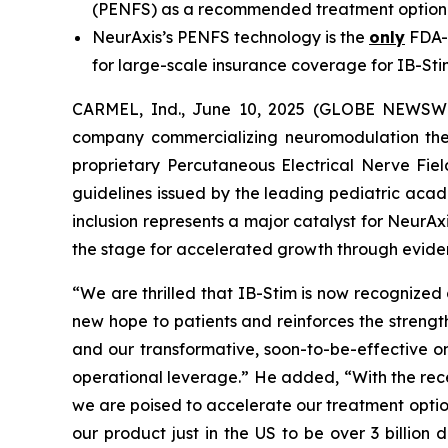
(PENFS) as a recommended treatment option 
NeurAxis’s PENFS technology is the
only
FDA-c
for large-scale insurance coverage for IB-St
CARMEL, Ind., June 10, 2025 (GLOBE NEWSWIR
company commercializing neuromodulation thera
proprietary Percutaneous Electrical Nerve Fiel
guidelines issued by the leading pediatric acad
inclusion represents a major catalyst for NeurAxi
the stage for accelerated growth through evi
“We are thrilled that IB-Stim is now recognized 
new hope to patients and reinforces the streng
and our transformative, soon-to-be-effective o
operational leverage.” He added, “With the rec
we are poised to accelerate our treatment optio
our product just in the US to be over 3 billion