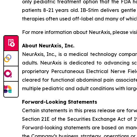
only pediatric treatment option that the FDA h
patients 8-21 years old. IB-Stim delivers gentle
therapies often used off-label and many of wh
For more information about NeurAxis, please vis
About NeurAxis, Inc.
NeurAxis, Inc., is a medical technology compan
adults. NeurAxis is dedicated to advancing sc
proprietary Percutaneous Electrical Nerve Fiel
cleared for functional abdominal pain associated
multiple pediatric and adult conditions with la
Forward-Looking Statements
Certain statements in this press release are fo
Section 21E of the Securities Exchange Act of 1
Forward-looking statements are based on manag
the Company’s business, strategy, operations or