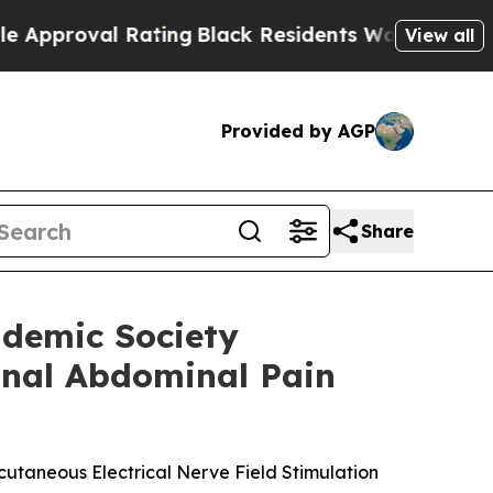
al Rating
Black Residents Warned of Abusive Cop
View all
Provided by AGP
Share
ademic Society
onal Abdominal Pain
cutaneous Electrical Nerve Field Stimulation