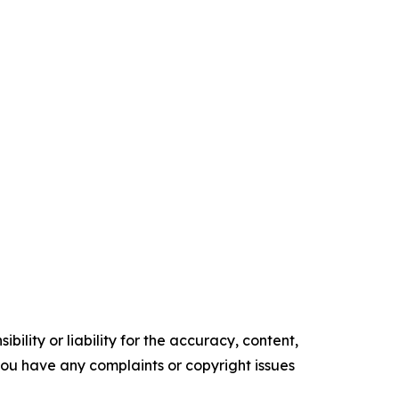
ility or liability for the accuracy, content,
f you have any complaints or copyright issues