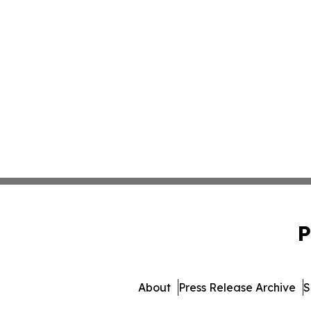
P
About
Press Release Archive
S