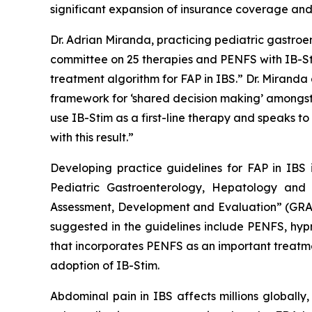
significant expansion of insurance coverage an
Dr. Adrian Miranda, practicing pediatric gastro
committee on 25 therapies and PENFS with IB-Sti
treatment algorithm for FAP in IBS.” Dr. Miranda
framework for ‘shared decision making’ amongst th
use IB-Stim as a first-line therapy and speaks t
with this result.”
Developing practice guidelines for FAP in IBS 
Pediatric Gastroenterology, Hepatology an
Assessment, Development and Evaluation” (GRAD
suggested in the guidelines include PENFS, hypn
that incorporates PENFS as an important treatmen
adoption of IB-Stim.
Abdominal pain in IBS affects millions globally,