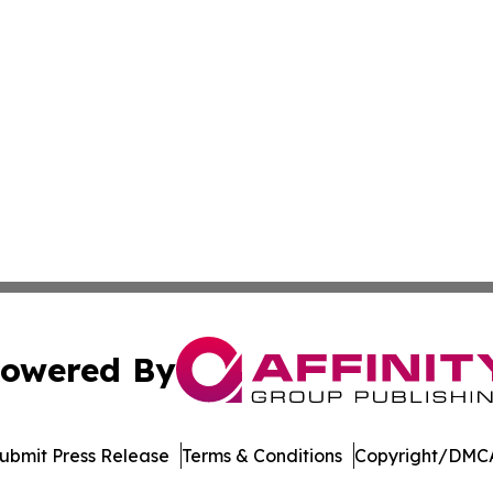
owered By
ubmit Press Release
Terms & Conditions
Copyright/DMCA