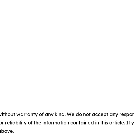
without warranty of any kind. We do not accept any responsib
r reliability of the information contained in this article. I
 above.