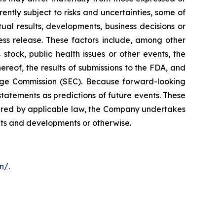
ntly subject to risks and uncertainties, some of
al results, developments, business decisions or
ess release. These factors include, among other
stock, public health issues or other events, the
ereof, the results of submissions to the FDA, and
hange Commission (SEC). Because forward-looking
statements as predictions of future events. These
quired by applicable law, the Company undertakes
ents and developments or otherwise.
on/
.