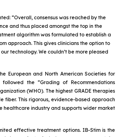
nted: “Overall, consensus was reached by the
ence and thus placed amongst the top in the
reatment algorithm was formulated to establish a
om approach. This gives clinicians the option to
ng our technology. We couldn’t be more pleased
f the European and North American Societies for
s followed the “Grading of Recommendations
rganization (WHO). The highest GRADE therapies
le fiber. This rigorous, evidence-based approach
the healthcare industry and supports wider market
mited effective treatment options. IB-Stim is the