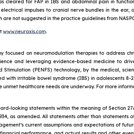
as cleared for FAP in IBS and abdominal pain in functi
 electrical impulses to cranial nerve bundles in the ear, 
ich are not suggested in the practice guidelines from N
it
www.neuraxis.com
.
y focused on neuromodulation therapies to address chro
ience and leveraging evidence-based medicine to drive 
d Stimulation (PENFS) technology, by the medical, scien
 with irritable bowel syndrome (IBS) in adolescents 8-21 
rge unmet healthcare needs are underway. For more informa
rward-looking statements within the meaning of Section 27
934, as amended. All statements other than statements of
ement’s current assumptions and expectations of future
 financial performance, and actual results and other even