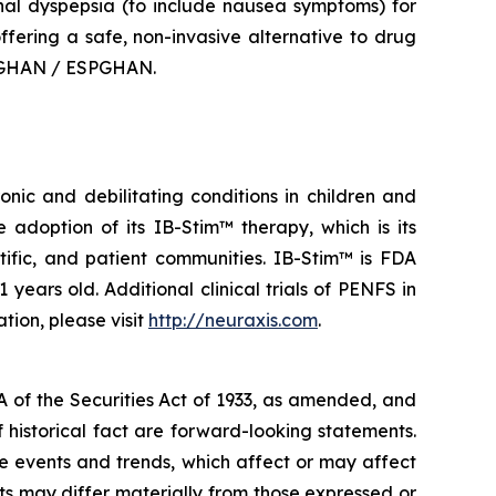
onal dyspepsia (to include nausea symptoms) for
offering a safe, non-invasive alternative to drug
ASPGHAN / ESPGHAN.
nic and debilitating conditions in children and
adoption of its IB-Stim™ therapy, which is its
tific, and patient communities. IB-Stim™ is FDA
years old. Additional clinical trials of PENFS in
tion, please visit
http://neuraxis.com
.
A of the Securities Act of 1933, as amended, and
 historical fact are forward-looking statements.
 events and trends, which affect or may affect
ts may differ materially from those expressed or