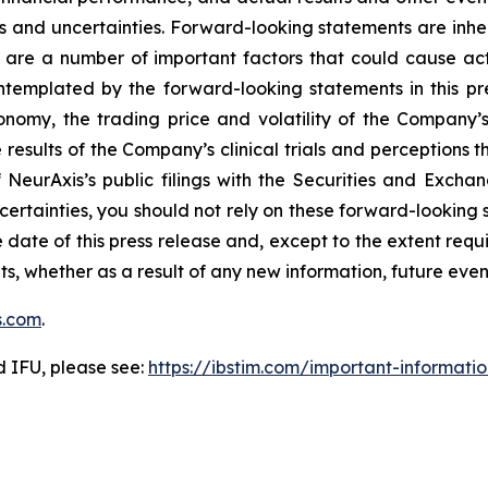
s and uncertainties. Forward-looking statements are inhere
 are a number of important factors that could cause actu
ontemplated by the forward-looking statements in this pr
conomy, the trading price and volatility of the Company’s 
esults of the Company’s clinical trials and perceptions th
of NeurAxis’s public filings with the Securities and Exc
ncertainties, you should not rely on these forward-looking 
 date of this press release and, except to the extent re
ts, whether as a result of any new information, future ev
s.com
.
d IFU, please see:
https://ibstim.com/important-informati