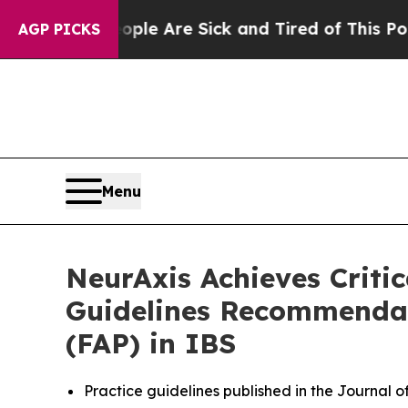
: “People Are Sick and Tired of This Politics of 
AGP PICKS
Menu
NeurAxis Achieves Criti
Guidelines Recommendat
(FAP) in IBS
Practice guidelines published in the Journal 