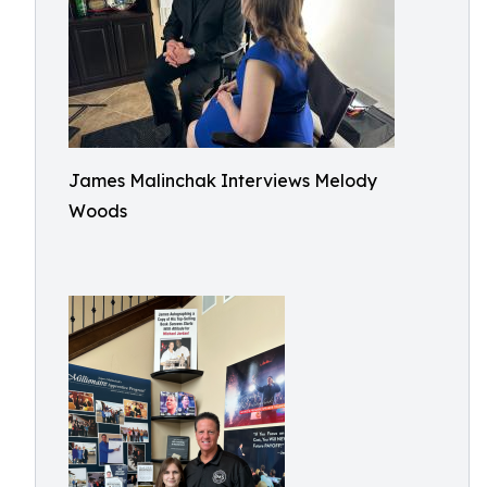
James Malinchak Interviews Melody
Woods