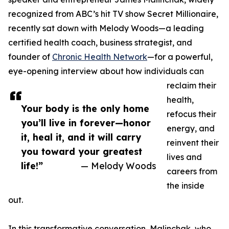
recognized from ABC’s hit TV show Secret Millionaire,
recently sat down with Melody Woods—a leading
certified health coach, business strategist, and
founder of
Chronic Health Network
—for a powerful,
eye-opening interview about how individuals can
reclaim their
health,
Your body is the only home
refocus their
you’ll live in forever—honor
energy, and
it, heal it, and it will carry
reinvent their
you toward your greatest
lives and
life!”
— Melody Woods
careers from
the inside
out.
In this transformative conversation, Malinchak, who