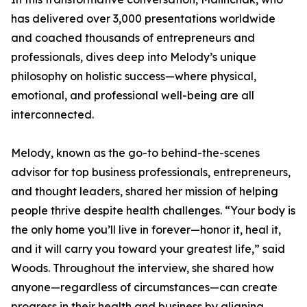
has delivered over 3,000 presentations worldwide
and coached thousands of entrepreneurs and
professionals, dives deep into Melody’s unique
philosophy on holistic success—where physical,
emotional, and professional well-being are all
interconnected.
Melody, known as the go-to behind-the-scenes
advisor for top business professionals, entrepreneurs,
and thought leaders, shared her mission of helping
people thrive despite health challenges. “Your body is
the only home you’ll live in forever—honor it, heal it,
and it will carry you toward your greatest life,” said
Woods. Throughout the interview, she shared how
anyone—regardless of circumstances—can create
progress in their health and business by aligning