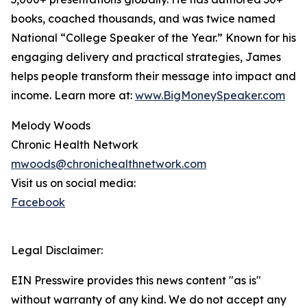
books, coached thousands, and was twice named
National “College Speaker of the Year.” Known for his
engaging delivery and practical strategies, James
helps people transform their message into impact and
income. Learn more at:
www.BigMoneySpeaker.com
Melody Woods
Chronic Health Network
mwoods@chronichealthnetwork.com
Visit us on social media:
Facebook
Legal Disclaimer:
EIN Presswire provides this news content "as is"
without warranty of any kind. We do not accept any