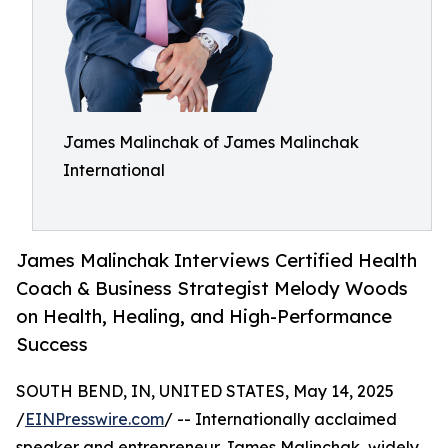
James Malinchak of James Malinchak
International
James Malinchak Interviews Certified Health
Coach & Business Strategist Melody Woods
on Health, Healing, and High-Performance
Success
SOUTH BEND, IN, UNITED STATES, May 14, 2025
/
EINPresswire.com
/ -- Internationally acclaimed
speaker and entrepreneur James Malinchak, widely