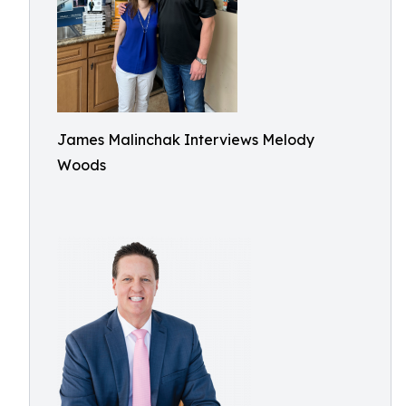
James Malinchak Interviews Melody
Woods