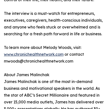
The interview is a must-watch for entrepreneurs,
executives, caregivers, health-conscious individuals,
and anyone who feels stuck or overwhelmed and is
searching for a fresh path forward in life or business.
To learn more about Melody Woods, visit:
www.chronichealthnetwork.com
or contact
mwoods@chronichealthnetwork.com
About James Malinchak
James Malinchak is one of the most in-demand
business and motivational speakers in the world. As
the star of ABC’s Secret Millionaire and featured in
over 15,000 media outlets, James has delivered over
3,000+ presentations globally. He has authored 30+