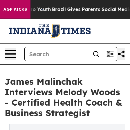
arms to Youth
Brazil Gives Parents Social Media Contro
AGP PICKS
James Malinchak
Interviews Melody Woods
- Certified Health Coach &
Business Strategist