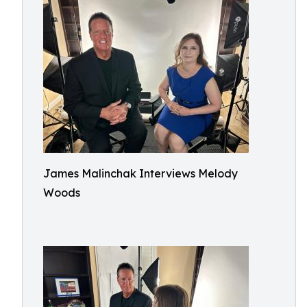
James Malinchak Interviews Melody
Woods