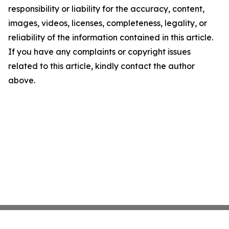
responsibility or liability for the accuracy, content,
images, videos, licenses, completeness, legality, or
reliability of the information contained in this article.
If you have any complaints or copyright issues
related to this article, kindly contact the author
above.