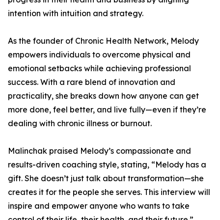
intention with intuition and strategy.
As the founder of Chronic Health Network, Melody
empowers individuals to overcome physical and
emotional setbacks while achieving professional
success. With a rare blend of innovation and
practicality, she breaks down how anyone can get
more done, feel better, and live fully—even if they’re
dealing with chronic illness or burnout.
Malinchak praised Melody’s compassionate and
results-driven coaching style, stating, “Melody has a
gift. She doesn’t just talk about transformation—she
creates it for the people she serves. This interview will
inspire and empower anyone who wants to take
control of their life, their health, and their future.”