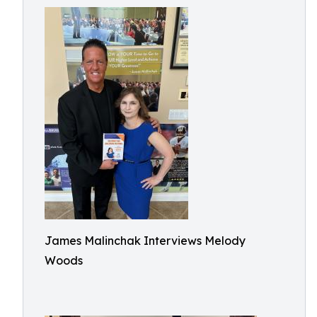
James Malinchak Interviews Melody
Woods