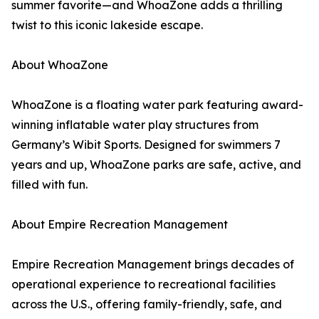
summer favorite—and WhoaZone adds a thrilling
twist to this iconic lakeside escape.
About WhoaZone
WhoaZone is a floating water park featuring award-
winning inflatable water play structures from
Germany’s Wibit Sports. Designed for swimmers 7
years and up, WhoaZone parks are safe, active, and
filled with fun.
About Empire Recreation Management
Empire Recreation Management brings decades of
operational experience to recreational facilities
across the U.S., offering family-friendly, safe, and