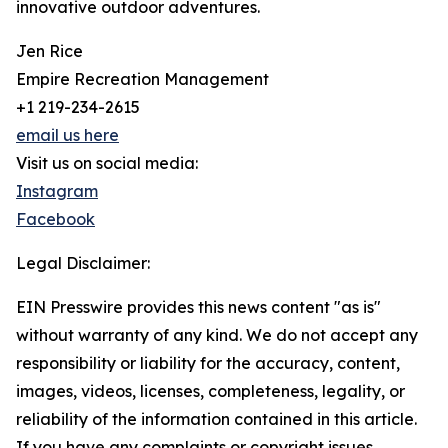
innovative outdoor adventures.
Jen Rice
Empire Recreation Management
+1 219-234-2615
email us here
Visit us on social media:
Instagram
Facebook
Legal Disclaimer:
EIN Presswire provides this news content "as is"
without warranty of any kind. We do not accept any
responsibility or liability for the accuracy, content,
images, videos, licenses, completeness, legality, or
reliability of the information contained in this article.
If you have any complaints or copyright issues