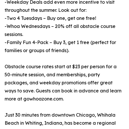
-Weekday Deals add even more incentive to visit
throughout the summer. Look out for:
-Two 4 Tuesdays – Buy one, get one free!
-Whoa Wednesdays – 20% off all obstacle course
sessions.
-Family Fun 4-Pack – Buy 3, get 1 free (perfect for
families or groups of friends).
Obstacle course rates start at $23 per person for a
50-minute session, and memberships, party
packages, and weekday promotions offer great
ways to save. Guests can book in advance and learn
more at gowhoazone.com.
Just 30 minutes from downtown Chicago, Whihala
Beach in Whiting, Indiana, has become a regional