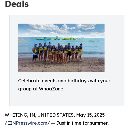
Deals
Celebrate events and birthdays with your
group at WhoaZone
WHITING, IN, UNITED STATES, May 15, 2025
/
EINPresswire.com
/ -- Just in time for summer,