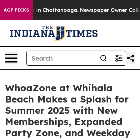
pse
Chaos in Chattanooga. Newspaper Owner Calls the 
AGP PICKS
WhoaZone at Whihala
Beach Makes a Splash for
Summer 2025 with New
Memberships, Expanded
Party Zone, and Weekday