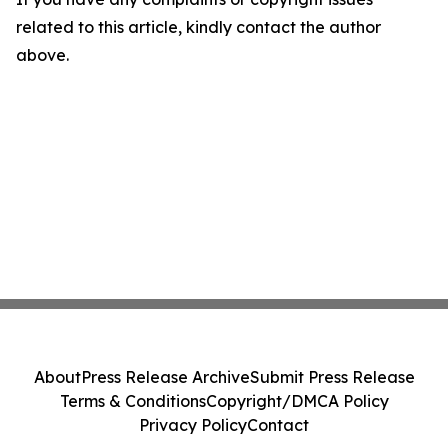
related to this article, kindly contact the author
above.
About
Press Release Archive
Submit Press Release
Terms & Conditions
Copyright/DMCA Policy
Privacy Policy
Contact