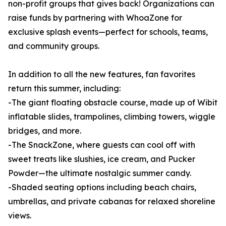
non-profit groups that gives back! Organizations can
raise funds by partnering with WhoaZone for
exclusive splash events—perfect for schools, teams,
and community groups.
In addition to all the new features, fan favorites
return this summer, including:
-The giant floating obstacle course, made up of Wibit
inflatable slides, trampolines, climbing towers, wiggle
bridges, and more.
-The SnackZone, where guests can cool off with
sweet treats like slushies, ice cream, and Pucker
Powder—the ultimate nostalgic summer candy.
-Shaded seating options including beach chairs,
umbrellas, and private cabanas for relaxed shoreline
views.