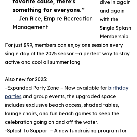
favorite cause, there's
dive in again
something for everyone.”
and again
— Jen Rice, Empire Recreation
with the
Management
Single Splash
Membership.
For just $99, members can enjoy one session every
single day of the 2025 season—a perfect way to stay
active and cool all summer long.
Also new for 2025:
-Expanded Party Zone – Now available for
birthday
parties
and group events, the upgraded space
includes exclusive beach access, shaded tables,
lounge chairs, and fun beach games to keep the
celebration going on and off the water.
-Splash to Support – A new fundraising program for