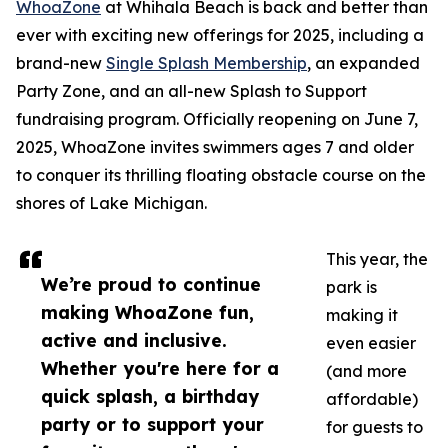
WhoaZone
at Whihala Beach is back and better than
ever with exciting new offerings for 2025, including a
brand-new
Single Splash Membership
, an expanded
Party Zone, and an all-new Splash to Support
fundraising program. Officially reopening on June 7,
2025, WhoaZone invites swimmers ages 7 and older
to conquer its thrilling floating obstacle course on the
shores of Lake Michigan.
This year, the
We’re proud to continue
park is
making WhoaZone fun,
making it
active and inclusive.
even easier
Whether you're here for a
(and more
quick splash, a birthday
affordable)
party or to support your
for guests to