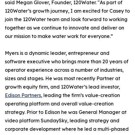
said Megan Glover, Founder, 120Water. "As part of
120Water’s growth journey, I am excited for Casey to
join the 120Water team and look forward to working
together as we continue to innovate and deliver on
our mission to make water work for everyone.”
Myers is a dynamic leader, entrepreneur and
software executive who brings more than 20 years of
operator experience across a number of industries,
sizes and stages. He was most recently Partner at
growth equity firm, and 120Water’s lead investor,
Edison Partners
, leading the firm’s value-creation
operating platform and overall value-creation
strategy. Prior to Edison he was General Manager at
video platform SundaySky, leading strategy and
corporate development where he led a multi-phased