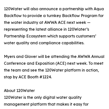
120Water will also announce a partnership with Aqua
Backflow to provide a turnkey Backflow Program for
the water industry at AWWA ACE next week —
representing the latest alliance in 120Water’s
Partnership Ecosystem which supports customers’
water quality and compliance capabilities.
Myers and Glover will be attending the AWWA Annual
Conference and Exposition (ACE) next week. To meet
the team and see the 120Water platform in action,
stop by ACE Booth #1224.
About 120Water
120Water is the only digital water quality
management platform that makes it easy for