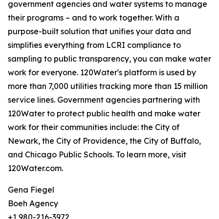
government agencies and water systems to manage
their programs – and to work together. With a
purpose-built solution that unifies your data and
simplifies everything from LCRI compliance to
sampling to public transparency, you can make water
work for everyone. 120Water's platform is used by
more than 7,000 utilities tracking more than 15 million
service lines. Government agencies partnering with
120Water to protect public health and make water
work for their communities include: the City of
Newark, the City of Providence, the City of Buffalo,
and Chicago Public Schools. To learn more, visit
120Water.com.
Gena Fiegel
Boeh Agency
+1 980-216-3972