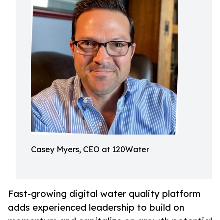
Casey Myers, CEO at 120Water
Fast-growing digital water quality platform
adds experienced leadership to build on