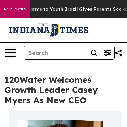
 Abate Harms to Youth
Brazil Gives Parents Social Medi
AGP PICKS
120Water Welcomes
Growth Leader Casey
Myers As New CEO