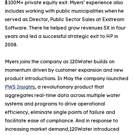
$100M+ private equity exit. Myers’ experience also
includes working with public municipalities when he
served as Director, Public Sector Sales at Exstream
Software. There he helped grow revenues 5X in four
years and led a successful strategic exit to HP in
2008.
Myers joins the company as 120Water builds on
momentum driven by customer expansion and new
product introductions. In May the company launched
PWS Insights
, a revolutionary product that
aggregates real-time data across multiple water
systems and programs to drive operational
efficiency, eliminate single points of failure and
facilitate ease of compliance. And in response to
increasing market demand,120Water introduced