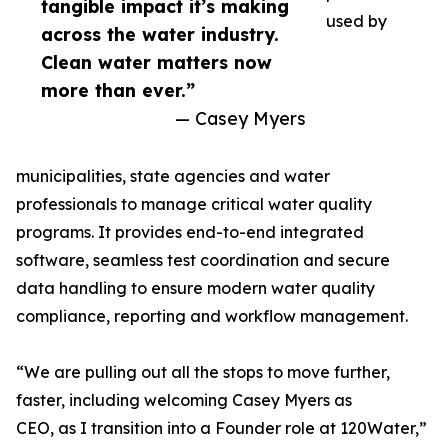
tangible impact it’s making
used by
across the water industry.
Clean water matters now
more than ever.”
— Casey Myers
municipalities, state agencies and water
professionals to manage critical water quality
programs. It provides end-to-end integrated
software, seamless test coordination and secure
data handling to ensure modern water quality
compliance, reporting and workflow management.
“We are pulling out all the stops to move further,
faster, including welcoming Casey Myers as
CEO, as I transition into a Founder role at 120Water,”