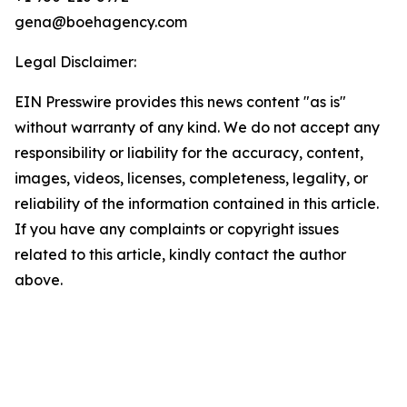
gena@boehagency.com
Legal Disclaimer:
EIN Presswire provides this news content "as is"
without warranty of any kind. We do not accept any
responsibility or liability for the accuracy, content,
images, videos, licenses, completeness, legality, or
reliability of the information contained in this article.
If you have any complaints or copyright issues
related to this article, kindly contact the author
above.