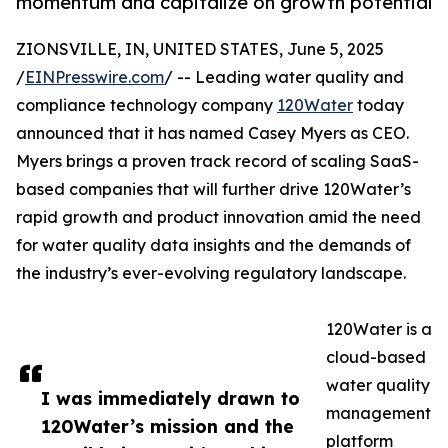
momentum and capitalize on growth potential
ZIONSVILLE, IN, UNITED STATES, June 5, 2025
/
EINPresswire.com
/ -- Leading water quality and
compliance technology company
120Water
today
announced that it has named Casey Myers as CEO.
Myers brings a proven track record of scaling SaaS-
based companies that will further drive 120Water’s
rapid growth and product innovation amid the need
for water quality data insights and the demands of
the industry’s ever-evolving regulatory landscape.
120Water is a
cloud-based
water quality
I was immediately drawn to
management
120Water’s mission and the
platform