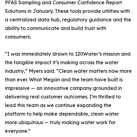
PFAS Sampling and Consumer Confidence Report
Solutions in January. These tools provide utilities with
a centralized data hub, regulatory guidance and the
ability to communicate and build trust with
consumers.
“I was immediately drawn to 120Water’s mission and
the tangible impact it’s making across the water
industry,” Myers said. “Clean water matters now more
than ever. What Megan and the team have built is
impressive — an innovative company grounded in
delivering real customer outcomes. I’m thrilled to
lead this team as we continue expanding the
platform to help make dependable, clean water
more ubiquitous — truly making water work for
everyone.”