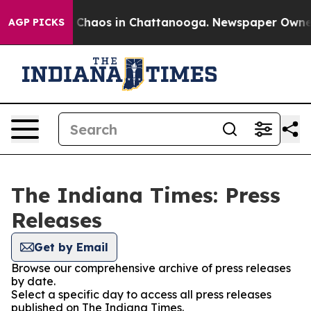
al Collapse
Chaos in Chattanooga. Newspaper Owner Ca
AGP PICKS
The Indiana Times: Press
Releases
Get by Email
Browse our comprehensive archive of press releases
by date.
Select a specific day to access all press releases
published on The Indiana Times.