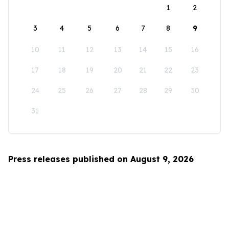
1
2
3
4
5
6
7
8
9
10
11
12
13
14
15
16
17
18
19
20
21
22
23
24
25
26
27
28
29
30
31
Press releases published on August 9, 2026