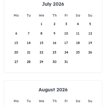
July 2026
Mo
Tu
We
Th
Fr
Sa
Su
1
2
3
4
5
6
7
8
9
10
11
12
13
14
15
16
17
18
19
20
21
22
23
24
25
26
27
28
29
30
31
August 2026
Mo
Tu
We
Th
Fr
Sa
Su