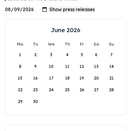
June 2026
Mo
Tu
We
Th
Fr
Sa
Su
1
2
3
4
5
6
7
8
9
10
11
12
13
14
15
16
17
18
19
20
21
22
23
24
25
26
27
28
29
30